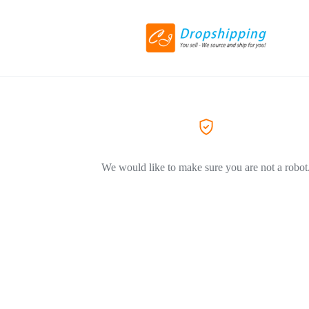
We would like to make sure you are not a robot