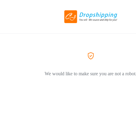
We would like to make sure you are not a robot