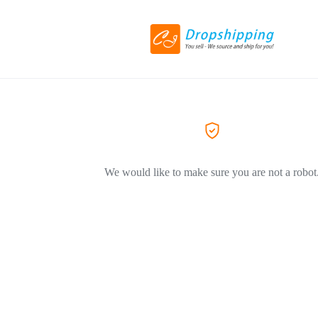
We would like to make sure you are not a robot