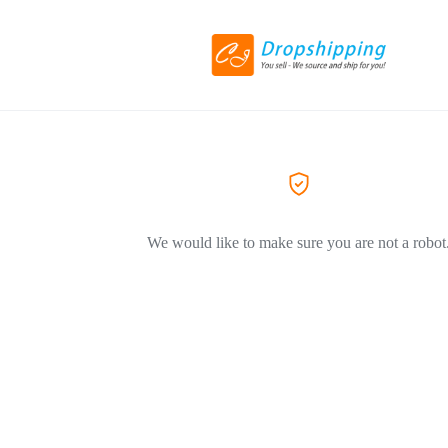
We would like to make sure you are not a robot