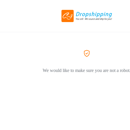
We would like to make sure you are not a robot