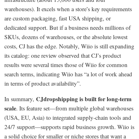
warehouses). It excels when a store’s key requirements
are custom packaging, fast USA shipping, or
dedicated support. But if a business needs millions of
SKUs, dozens of warehouses, or the absolute lowest
costs, CJ has the edge. Notably, Wiio is still expanding
its catalog: one review observed that CJ’s product
results were several times those of Wiio for common
search terms, indicating Wiio has “a lot of work ahead
in terms of product availability”.
CJdropshipping is built for long-term
In summary,
scale
. Its feature set—from multiple global warehouses
(USA, EU, Asia) to integrated supply-chain tools and
24/7 support—supports rapid business growth. Wiio is
a solid choice for smaller or niche stores that want a