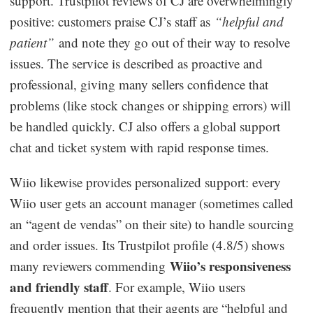
support. Trustpilot reviews of CJ are overwhelmingly
positive: customers praise CJ’s staff as
“helpful and
patient”
and note they go out of their way to resolve
issues. The service is described as proactive and
professional, giving many sellers confidence that
problems (like stock changes or shipping errors) will
be handled quickly. CJ also offers a global support
chat and ticket system with rapid response times.
Wiio likewise provides personalized support: every
Wiio user gets an account manager (sometimes called
an “agent de vendas” on their site) to handle sourcing
and order issues. Its Trustpilot profile (4.8/5) shows
Wiio’s responsiveness
many reviewers commending
and friendly staff
. For example, Wiio users
frequently mention that their agents are “helpful and