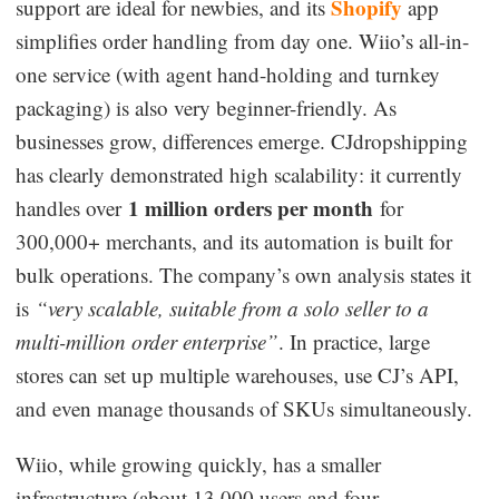
Shopify
support are ideal for newbies, and its
app
simplifies order handling from day one. Wiio’s all-in-
one service (with agent hand-holding and turnkey
packaging) is also very beginner-friendly. As
businesses grow, differences emerge. CJdropshipping
has clearly demonstrated high scalability: it currently
1 million orders per month
handles over
for
300,000+ merchants, and its automation is built for
bulk operations. The company’s own analysis states it
is
“very scalable, suitable from a solo seller to a
multi-million order enterprise”
. In practice, large
stores can set up multiple warehouses, use CJ’s API,
and even manage thousands of SKUs simultaneously.
Wiio, while growing quickly, has a smaller
infrastructure (about 13,000 users and four