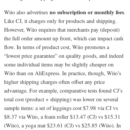
no subscription or monthly fees
Wiio also advertises
.
Like CJ, it charges only for products and shipping.
However, Wiio requires that merchants pay (deposit)
the full order amount up front, which can impact cash
flow. In terms of product cost, Wiio promotes a
“lowest price guarantee” on quality goods, and indeed
some individual items may be slightly cheaper on
Wiio than on AliExpress. In practice, though, Wiio’s
higher shipping charges often offset any price
advantage. For example, comparative tests found CJ’s
total cost (product + shipping) was lower on several
sample items: a set of leggings cost $7.98 via CJ vs
$8.37 via Wiio, a foam roller $13.47 (CJ) vs $15.31
(Wiio), a yoga mat $23.61 (CJ) vs $25.85 (Wiio). In