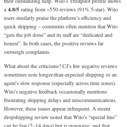
their outstanding help. Wiio’s Trustpilot profile shows
4.8/5
a
rating from ~550 reviews (91% 5-star). Wiio
users similarly praise the platform’s efficiency and
quick shipping – comments often mention that Wiio
“gets the job done” and its staff are “dedicated and
honest”. In both cases, the positive reviews far
outweigh complaints.
What about the criticisms? CJ’s few negative reviews
sometimes note longer-than-expected shipping or an
agent’s slow response (especially across time zones).
Wiio’s negative feedback occasionally mentions
frustrating shipping delays and miscommunications.
However, these issues appear infrequent. A recent
dropshipping review noted that Wiio’s “special line”
can be fast (7–14 days) but is expensive, and that