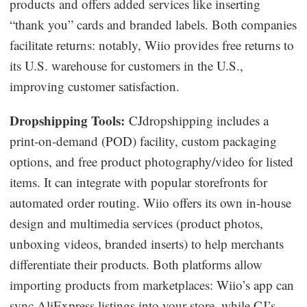
products and offers added services like inserting
“thank you” cards and branded labels. Both companies
facilitate returns: notably, Wiio provides free returns to
its U.S. warehouse for customers in the U.S.,
improving customer satisfaction.
Dropshipping Tools:
CJdropshipping includes a
print-on-demand (POD) facility, custom packaging
options, and free product photography/video for listed
items. It can integrate with popular storefronts for
automated order routing. Wiio offers its own in-house
design and multimedia services (product photos,
unboxing videos, branded inserts) to help merchants
differentiate their products. Both platforms allow
importing products from marketplaces: Wiio’s app can
sync AliExpress listings into your store, while CJ’s