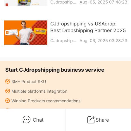
CJdropshipping
Aug. 05, 2025 07:48:23
CJdropshipping vs USAdrop:
Best Dropshipping Partner 2025
CJdropshipping
Aug. 06, 2025 03:28:23
Start CJdropshipping business service
3M+ Product SKU
Multiple platforms integration
Winning Products recommendations
Warehouse fulfillment services
Chat
Share
Sourcing agent services