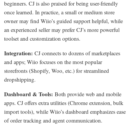
beginners. CJ is also praised for being user-friendly
once learned. In practice, a small or medium store
owner may find Wiio’s guided support helpful, while
an experienced seller may prefer CJ’s more powerful
toolset and customization options.
Integration:
CJ connects to dozens of marketplaces
and apps; Wiio focuses on the most popular
storefronts (Shopify, Woo, etc.) for streamlined
dropshipping.
Dashboard & Tools:
Both provide web and mobile
apps. CJ offers extra utilities (Chrome extension, bulk
import tools), while Wiio’s dashboard emphasizes ease
of order tracking and agent communication.