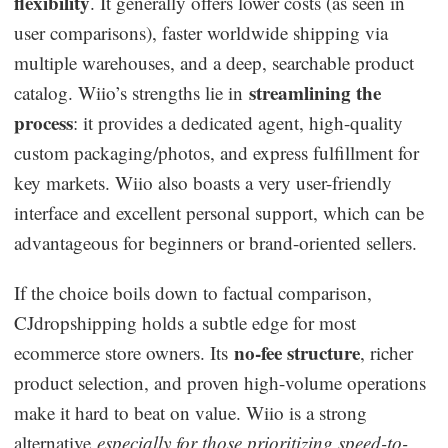
flexibility
. It generally offers lower costs (as seen in
user comparisons), faster worldwide shipping via
multiple warehouses, and a deep, searchable product
streamlining the
catalog. Wiio’s strengths lie in
process
: it provides a dedicated agent, high-quality
custom packaging/photos, and express fulfillment for
key markets. Wiio also boasts a very user-friendly
interface and excellent personal support, which can be
advantageous for beginners or brand-oriented sellers.
If the choice boils down to factual comparison,
CJdropshipping holds a subtle edge for most
no-fee structure
ecommerce store owners. Its
, richer
product selection, and proven high-volume operations
make it hard to beat on value. Wiio is a strong
alternative
especially for those prioritizing speed-to-