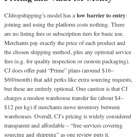
low barrier to entry
CJdropshipping’s model has a
:
joining and using the platform costs nothing. There
are no listing fees or subscription tiers for basic use.
Merchants pay exactly the price of each product and
the chosen shipping method, plus any optional service
fees (e.g. for quality inspection or custom packaging).
CJ does offer paid “Prime” plans (around $16–
$60/month) that add perks like extra sourcing requests,
but these are entirely optional. One caution is that CJ
charges a modest warehouse transfer fee (about $4–
$12 per kg) if merchants move inventory between
warehouses. Overall, CJ’s pricing is widely considered
transparent and affordable – “free services covering
sourcing and shipping” as one review puts it.