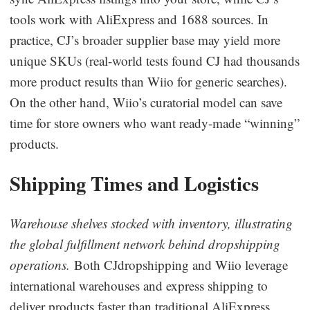
tools work with AliExpress and 1688 sources. In
practice, CJ’s broader supplier base may yield more
unique SKUs (real-world tests found CJ had thousands
more product results than Wiio for generic searches).
On the other hand, Wiio’s curatorial model can save
time for store owners who want ready-made “winning”
products.
Shipping Times and Logistics
Warehouse shelves stocked with inventory, illustrating
the global fulfillment network behind dropshipping
operations.
Both CJdropshipping and Wiio leverage
international warehouses and express shipping to
deliver products faster than traditional AliExpress