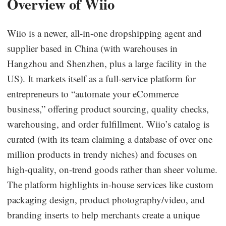
Overview of Wiio
Wiio is a newer, all-in-one dropshipping agent and
supplier based in China (with warehouses in
Hangzhou and Shenzhen, plus a large facility in the
US). It markets itself as a full-service platform for
entrepreneurs to “automate your eCommerce
business,” offering product sourcing, quality checks,
warehousing, and order fulfillment. Wiio’s catalog is
curated (with its team claiming a database of over one
million products in trendy niches) and focuses on
high-quality, on-trend goods rather than sheer volume.
The platform highlights in-house services like custom
packaging design, product photography/video, and
branding inserts to help merchants create a unique