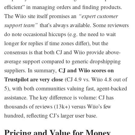
efficient” in managing orders and finding products.
The Wiio site itself promises an
“expert customer
support team”
that’s always available. Some reviewers
do note occasional hiccups (e.g. the need to wait
longer for replies if time zones differ), but the
consensus is that both CJ and Wiio provide above-
average support compared to generic dropshipping
CJ and Wiio scores on
suppliers. In summary,
Trustpilot are very close
(CJ 4.9 vs. Wiio 4.8 out of
5), with both communities valuing fast, agent-backed
assistance. The key difference is volume: CJ has
thousands of reviews (13k+) versus Wiio’s few
hundred, reflecting CJ’s larger user base.
Pricing and Value for Money