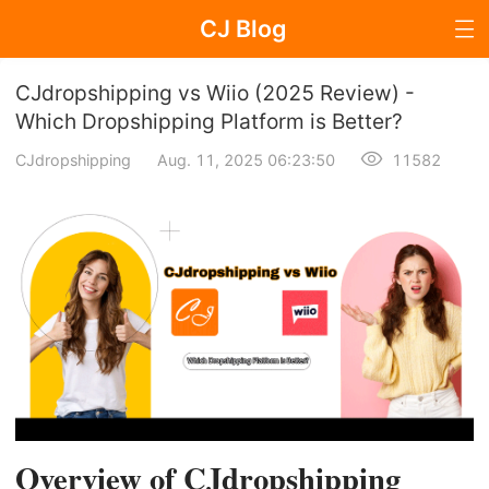
CJ Blog
Blog Page
CJdropshipping vs Wiio (2025 Review) -
Which Dropshipping Platform is Better?
CJdropshipping
Aug. 11, 2025 06:23:50
11582
Dropshipping
Dropshipping Knowledge
Sourcing
Supplier & Sourcing Guides
Marketing
Selling Strategies
Overview of CJdropshipping