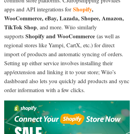
common store platforms. CJdropshipping provides
Shopify
,
apps and API integrations for
WooCommerce, eBay, Lazada, Shopee, Amazon,
TikTok Shop
, and more. Wiio similarly
Shopify and WooCommerce
supports
(as well as
regional stores like Yampi, CartX, etc.) for direct
import of products and automatic syncing of orders.
Setting up either service involves installing their
app/extension and linking it to your store; Wiio’s
dashboard also lets you quickly add products and sync
order information with a few clicks.