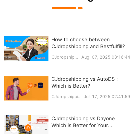
How to choose between
CJdropshipping and Bestfulfill?
CJdropshipping
Aug. 07, 2025 03:16:44
CJdropshipping vs AutoDS :
Which is Better?
CJdropshipping
Jul. 17, 2025 02:41:59
CJdropshipping vs Dayone :
Which is Better for Your
Business in 2026?