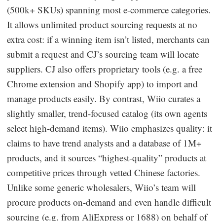
(500k+ SKUs) spanning most e-commerce categories.
It allows unlimited product sourcing requests at no
extra cost: if a winning item isn’t listed, merchants can
submit a request and CJ’s sourcing team will locate
suppliers. CJ also offers proprietary tools (e.g. a free
Chrome extension and Shopify app) to import and
manage products easily. By contrast, Wiio curates a
slightly smaller, trend-focused catalog (its own agents
select high-demand items). Wiio emphasizes quality: it
claims to have trend analysts and a database of 1M+
products, and it sources “highest-quality” products at
competitive prices through vetted Chinese factories.
Unlike some generic wholesalers, Wiio’s team will
procure products on-demand and even handle difficult
sourcing (e.g. from AliExpress or 1688) on behalf of