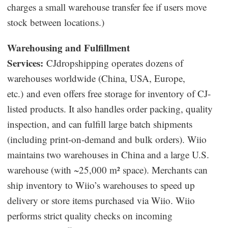
charges a small warehouse transfer fee if users move
stock between locations.)
Warehousing and Fulfillment
Services:
CJdropshipping operates dozens of
warehouses worldwide (China, USA, Europe,
etc.) and even offers free storage for inventory of CJ-
listed products. It also handles order packing, quality
inspection, and can fulfill large batch shipments
(including print-on-demand and bulk orders). Wiio
maintains two warehouses in China and a large U.S.
warehouse (with ~25,000 m² space). Merchants can
ship inventory to Wiio’s warehouses to speed up
delivery or store items purchased via Wiio. Wiio
performs strict quality checks on incoming