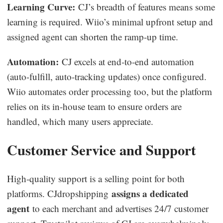
Learning Curve:
CJ’s breadth of features means some
learning is required. Wiio’s minimal upfront setup and
assigned agent can shorten the ramp-up time.
Automation:
CJ excels at end-to-end automation
(auto-fulfill, auto-tracking updates) once configured.
Wiio automates order processing too, but the platform
relies on its in-house team to ensure orders are
handled, which many users appreciate.
Customer Service and Support
High-quality support is a selling point for both
assigns a dedicated
platforms. CJdropshipping
agent
to each merchant and advertises 24/7 customer