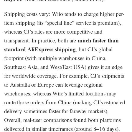
Shipping costs vary: Wiio tends to charge higher per-
item shipping (its “special line” service is premium),
whereas CJ’s rates are more competitive and
much faster than
transparent. In practice, both are
standard AliExpress shipping
, but CJ’s global
footprint (with multiple warehouses in China,
Southeast Asia, and West/East USA) gives it an edge
for worldwide coverage. For example, CJ’s shipments
to Australia or Europe can leverage regional
warehouses, whereas Wiio’s limited locations may
route those orders from China (making CJ’s estimated
delivery sometimes faster for faraway markets).
Overall, real-user comparisons found both platforms
delivered in similar timeframes (around 8–16 days),