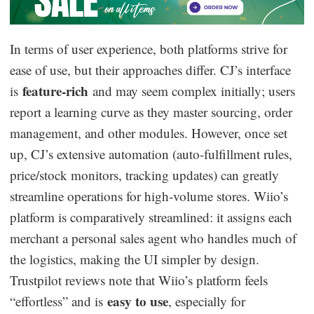
In terms of user experience, both platforms strive for
ease of use, but their approaches differ. CJ’s interface
feature-rich
is
and may seem complex initially; users
report a learning curve as they master sourcing, order
management, and other modules. However, once set
up, CJ’s extensive automation (auto-fulfillment rules,
price/stock monitors, tracking updates) can greatly
streamline operations for high-volume stores. Wiio’s
platform is comparatively streamlined: it assigns each
merchant a personal sales agent who handles much of
the logistics, making the UI simpler by design.
Trustpilot reviews note that Wiio’s platform feels
easy to use
“effortless” and is
, especially for