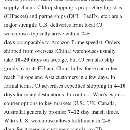
supply chains. CJdropshipping’s proprietary logistics
(CJPacket) and partnerships (DHL, FedEx, etc.) are a
major strength: U.S. deliveries from local CJ
2–5
warehouses typically arrive within
days
(comparable to Amazon Prime speeds). Orders
shipped from overseas (China) warehouses usually
10–20 days
take
on average, but CJ can also ship
goods from its EU and China hubs; these can often
reach Europe and Asia customers in a few days. In
4–10
formal terms, CJ advertises expedited shipping in
days
for many destinations. In contrast, Wiio’s express
courier options to key markets (U.S., UK, Canada,
7–12 day
Australia) generally promise
transit times.
2–5
Wiio’s U.S. warehouse allows fulfillment in
days
for American customers (similar to CJ).