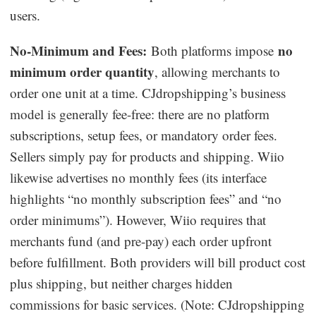
users.
No-Minimum and Fees:
no
Both platforms impose
minimum order quantity
, allowing merchants to
order one unit at a time. CJdropshipping’s business
model is generally fee-free: there are no platform
subscriptions, setup fees, or mandatory order fees.
Sellers simply pay for products and shipping. Wiio
likewise advertises no monthly fees (its interface
highlights “no monthly subscription fees” and “no
order minimums”). However, Wiio requires that
merchants fund (and pre-pay) each order upfront
before fulfillment. Both providers will bill product cost
plus shipping, but neither charges hidden
commissions for basic services. (Note: CJdropshipping