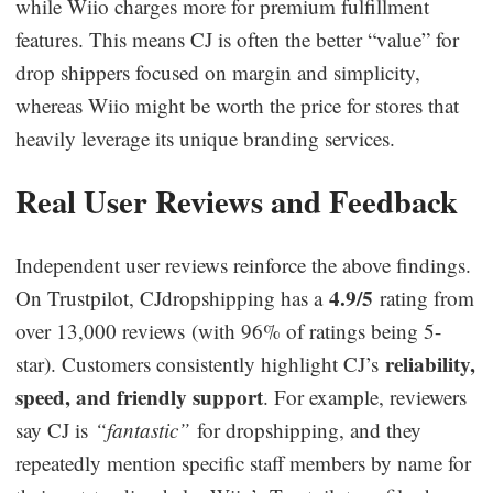
while Wiio charges more for premium fulfillment
features. This means CJ is often the better “value” for
drop shippers focused on margin and simplicity,
whereas Wiio might be worth the price for stores that
heavily leverage its unique branding services.
Real User Reviews and Feedback
Independent user reviews reinforce the above findings.
4.9/5
On Trustpilot, CJdropshipping has a
rating from
over 13,000 reviews (with 96% of ratings being 5-
reliability,
star). Customers consistently highlight CJ’s
speed, and friendly support
. For example, reviewers
say CJ is
“fantastic”
for dropshipping, and they
repeatedly mention specific staff members by name for