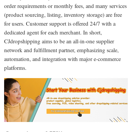
order requirements or monthly fees, and many services
Business Insights
(product sourcing, listing, inventory storage) are free
for users. Customer support is offered 24/7 with a
dedicated agent for each merchant. In short,
CJdropshipping aims to be an all-in-one supplier
network and fulfillment partner, emphasizing scale,
automation, and integration with major e-commerce
platforms.