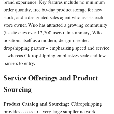
brand experience. Key features include no minimum
order quantity, free 60-day product storage for new
stock, and a designated sales agent who assists each
store owner. Wiio has attracted a growing community
(its site cites over 12,700 users). In summary, Wiio
positions itself as a modern, design-oriented
dropshipping partner – emphasizing speed and service
– whereas CJdropshipping emphasizes scale and low
barriers to entry.
Service Offerings and Product
Sourcing
Product Catalog and Sourcing:
CJdropshipping
provides access to a very large supplier network