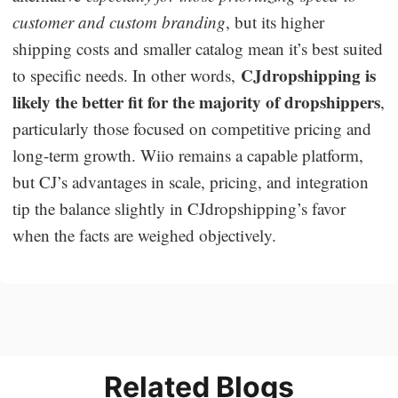
customer and custom branding
, but its higher
shipping costs and smaller catalog mean it’s best suited
CJdropshipping is
to specific needs. In other words,
likely the better fit for the majority of dropshippers
,
particularly those focused on competitive pricing and
long-term growth. Wiio remains a capable platform,
but CJ’s advantages in scale, pricing, and integration
tip the balance slightly in CJdropshipping’s favor
when the facts are weighed objectively.
Related Blogs