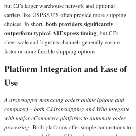
but CJ’s larger warehouse network and optional
carriers like USPS/UPS often provide more shipping
both providers significantly
choices. In short,
outperform typical AliExpress timing
, but CJ’s
sheer scale and logistics channels generally ensure
faster or more flexible shipping options.
Platform Integration and Ease of
Use
A dropshipper managing orders online (phone and
computer) – both CJdropshipping and Wiio integrate
with major eCommerce platforms to automate order
processing.
Both platforms offer simple connections to