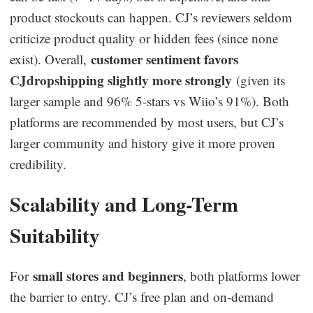
product stockouts can happen. CJ’s reviewers seldom
criticize product quality or hidden fees (since none
customer sentiment favors
exist). Overall,
CJdropshipping slightly more strongly
(given its
larger sample and 96% 5-stars vs Wiio’s 91%). Both
platforms are recommended by most users, but CJ’s
larger community and history give it more proven
credibility.
Scalability and Long-Term
Suitability
small stores and beginners
For
, both platforms lower
the barrier to entry. CJ’s free plan and on-demand