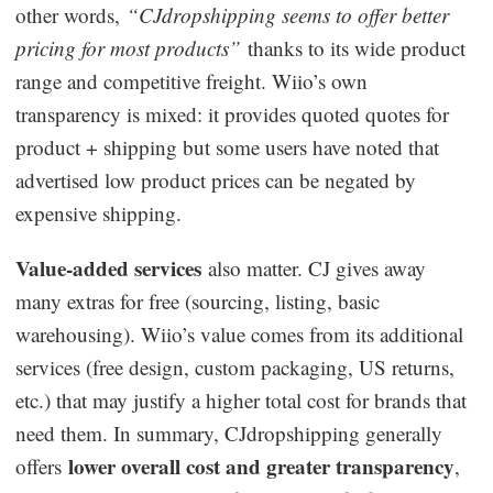
other words,
“CJdropshipping seems to offer better
pricing for most products”
thanks to its wide product
range and competitive freight. Wiio’s own
transparency is mixed: it provides quoted quotes for
product + shipping but some users have noted that
advertised low product prices can be negated by
expensive shipping.
Value-added services
also matter. CJ gives away
many extras for free (sourcing, listing, basic
warehousing). Wiio’s value comes from its additional
services (free design, custom packaging, US returns,
etc.) that may justify a higher total cost for brands that
need them. In summary, CJdropshipping generally
lower overall cost and greater transparency
offers
,