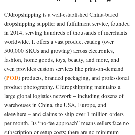
Dropshipping Niches
CJdropshipping is a well-established China-based
dropshipping supplier and fulfillment service, founded
Print on Demand
in 2014, serving hundreds of thousands of merchants
worldwide. It offers a vast product catalog (over
Success Spotlight
500,000 SKUs and growing) across electronics,
fashion, home goods, toys, beauty, and more, and
Supply Chain
even provides custom services like print-on-demand
Logistics & Supply Chain
POD
(
) products, branded packaging, and professional
product photography. CJdropshipping maintains a
large global logistics network – including dozens of
About CJ
warehouses in China, the USA, Europe, and
CJ News
elsewhere – and claims to ship over 1 million orders
per month. Its “no-fee approach” means sellers face no
Winning Products
subscription or setup costs; there are no minimum