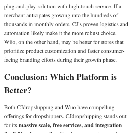
plug-and-play solution with high-touch service. If a
merchant anticipates growing into the hundreds of
thousands in monthly orders, CJ’s proven logistics and
automation likely make it the more robust choice.
Wiio, on the other hand, may be better for stores that
prioritize product customization and faster consumer-
facing branding efforts during their growth phase.
Conclusion: Which Platform is
Better?
Both CJdropshipping and Wiio have compelling
offerings for dropshippers. CJdropshipping stands out
massive scale, free services, and integration
for its