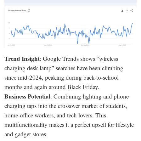
Trend Insight
: Google Trends shows “wireless
charging desk lamp” searches have been climbing
since mid-2024, peaking during back-to-school
months and again around Black Friday.
Business Potential
: Combining lighting and phone
charging taps into the crossover market of students,
home-office workers, and tech lovers. This
multifunctionality makes it a perfect upsell for lifestyle
and gadget stores.