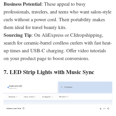
Business Potential
: These appeal to busy
professionals, travelers, and teens who want salon-style
curls without a power cord. Their portability makes
them ideal for travel beauty kits.
Sourcing Tip
: On AliExpress or CJdropshipping,
search for ceramic-barrel cordless curlers with fast heat-
up times and USB-C charging. Offer video tutorials
on your product page to boost conversions.
7. LED Strip Lights with Music Sync