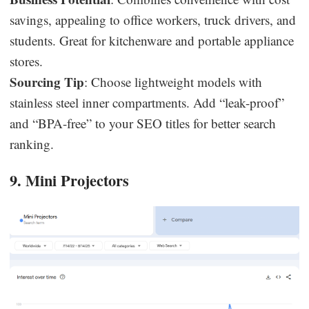
savings, appealing to office workers, truck drivers, and
students. Great for kitchenware and portable appliance
stores.
Sourcing Tip
: Choose lightweight models with
stainless steel inner compartments. Add “leak-proof”
and “BPA-free” to your SEO titles for better search
ranking.
9. Mini Projectors