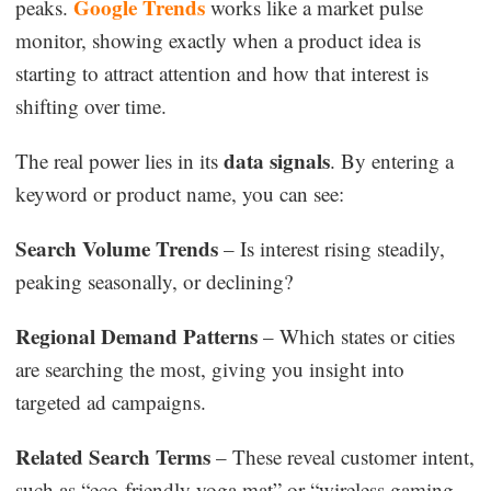
Google Trends
peaks.
works like a market pulse
monitor, showing exactly when a product idea is
starting to attract attention and how that interest is
shifting over time.
data signals
The real power lies in its
. By entering a
keyword or product name, you can see:
Search Volume Trends
– Is interest rising steadily,
peaking seasonally, or declining?
Regional Demand Patterns
– Which states or cities
are searching the most, giving you insight into
targeted ad campaigns.
Related Search Terms
– These reveal customer intent,
such as “eco-friendly yoga mat” or “wireless gaming