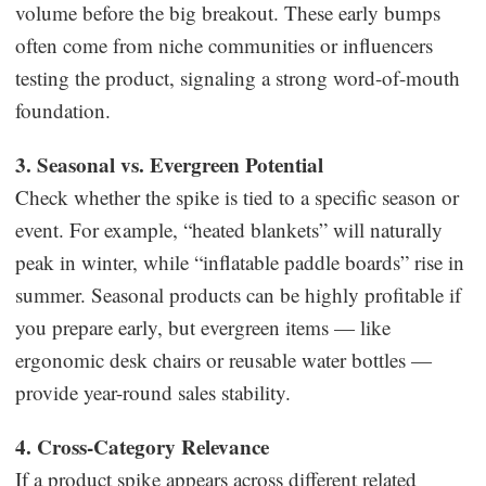
volume before the big breakout. These early bumps
often come from niche communities or influencers
testing the product, signaling a strong word-of-mouth
foundation.
3. Seasonal vs. Evergreen Potential
Check whether the spike is tied to a specific season or
event. For example, “heated blankets” will naturally
peak in winter, while “inflatable paddle boards” rise in
summer. Seasonal products can be highly profitable if
you prepare early, but evergreen items — like
ergonomic desk chairs or reusable water bottles —
provide year-round sales stability.
4. Cross-Category Relevance
If a product spike appears across different related