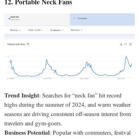
12. Portable Neck Fans
Trend Insight
: Searches for “neck fan” hit record
highs during the summer of 2024, and warm weather
seasons are driving consistent off-season interest from
travelers and gym-goers.
Business Potential
: Popular with commuters, festival