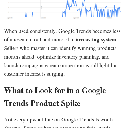
When used consistently, Google Trends becomes less
forecasting system
of a research tool and more of a
.
Sellers who master it can identify winning products
months ahead, optimize inventory planning, and
launch campaigns when competition is still light but
customer interest is surging.
What to Look for in a Google
Trends Product Spike
Not every upward line on Google Trends is worth
chasing. Some spikes are just passing fads, while