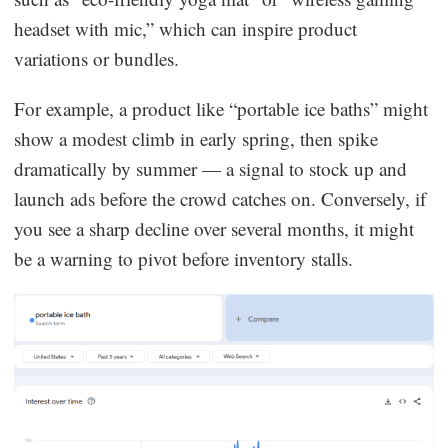
headset with mic,” which can inspire product
variations or bundles.
For example, a product like “portable ice baths” might
show a modest climb in early spring, then spike
dramatically by summer — a signal to stock up and
launch ads before the crowd catches on. Conversely, if
you see a sharp decline over several months, it might
be a warning to pivot before inventory stalls.