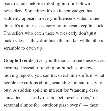
search charts before exploding into full-blown
Dropshipping Niches
bestsellers. Sometimes it’s a kitchen gadget that
suddenly appears in every influencer’s video, other
Print on Demand
times it’s a fitness accessory no one can keep in stock.
The sellers who catch these waves early don’t just
Success Spotlight
make sales — they dominate the market while others
scramble to catch up.
Supply Chain
Google Trends
gives you the radar to see these waves
Logistics & Supply Chain
forming. Instead of relying on hunches or slow-
moving reports, you can track real-time shifts in what
About CJ
people are curious about, searching for, and ready to
buy. A sudden spike in interest for “standing desk
CJ News
converters,” a steady rise in “pet travel carriers,” or
Winning Products
seasonal climbs for “outdoor pizza ovens” — these