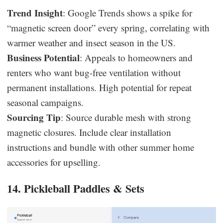
Trend Insight
: Google Trends shows a spike for
“magnetic screen door” every spring, correlating with
warmer weather and insect season in the US.
Business Potential
: Appeals to homeowners and
renters who want bug-free ventilation without
permanent installations. High potential for repeat
seasonal campaigns.
Sourcing Tip
: Source durable mesh with strong
magnetic closures. Include clear installation
instructions and bundle with other summer home
accessories for upselling.
14. Pickleball Paddles & Sets