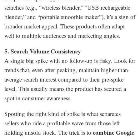
searches (e.g., “wireless blender,” “USB rechargeable
blender,” and “portable smoothie maker”), it’s a sign of
broader market appeal. These products often adapt
well to multiple audiences and marketing angles.
5. Search Volume Consistency
A single big spike with no follow-up is risky. Look for
trends that, even after peaking, maintain higher-than-
average search interest compared to their pre-spike
level. This usually means the product has secured a
spot in consumer awareness.
Spotting the right kind of spike is what separates
sellers who ride a profitable wave from those left
combine Google
holding unsold stock. The trick is to