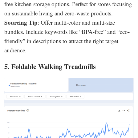
free kitchen storage options. Perfect for stores focusing
on sustainable living and zero-waste products.
Sourcing Tip
: Offer multi-color and multi-size
bundles. Include keywords like “BPA-free” and “eco-
friendly” in descriptions to attract the right target
audience.
5. Foldable Walking Treadmills