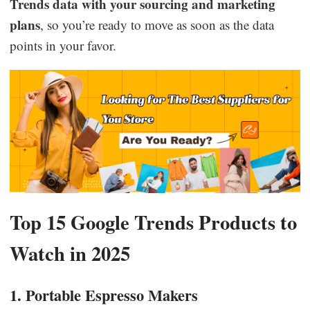
Trends data with your sourcing and marketing
plans
, so you’re ready to move as soon as the data
points in your favor.
Top 15 Google Trends Products to
Watch in 2025
1. Portable Espresso Makers