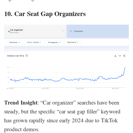
10. Car Seat Gap Organizers
Trend Insight
: “Car organizer” searches have been
steady, but the specific “car seat gap filler” keyword
has grown rapidly since early 2024 due to TikTok
product demos.