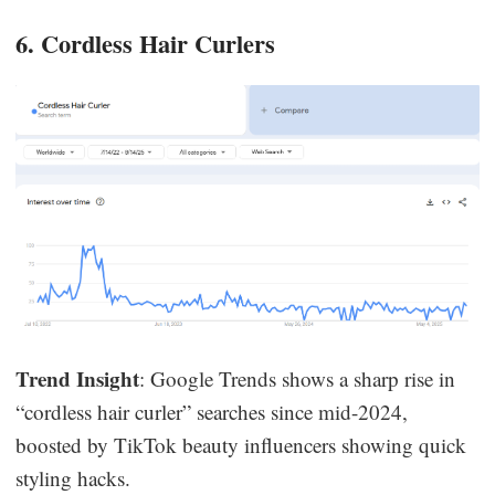
6. Cordless Hair Curlers
Trend Insight
: Google Trends shows a sharp rise in
“cordless hair curler” searches since mid-2024,
boosted by TikTok beauty influencers showing quick
styling hacks.