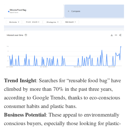
Trend Insight
: Searches for “reusable food bag” have
climbed by more than 70% in the past three years,
according to Google Trends, thanks to eco-conscious
consumer habits and plastic bans.
Business Potential
: These appeal to environmentally
conscious buyers, especially those looking for plastic-