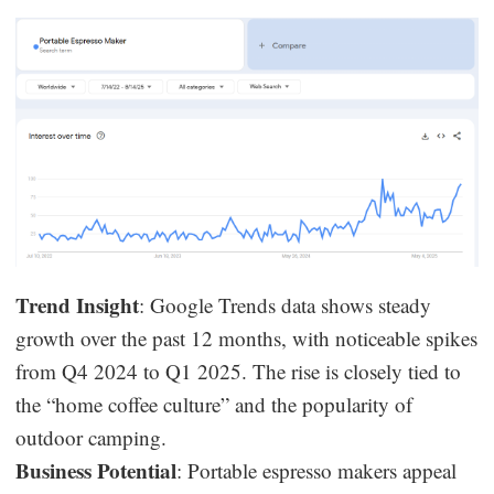
Trend Insight
: Google Trends data shows steady
growth over the past 12 months, with noticeable spikes
from Q4 2024 to Q1 2025. The rise is closely tied to
the “home coffee culture” and the popularity of
outdoor camping.
Business Potential
: Portable espresso makers appeal