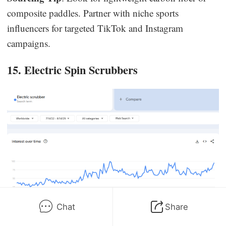
composite paddles. Partner with niche sports
influencers for targeted TikTok and Instagram
campaigns.
15. Electric Spin Scrubbers
Chat
Share
Trend Insight
: “Electric scrubber” interest on Google