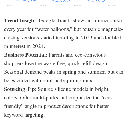
Trend Insight
: Google Trends shows a summer spike
every year for “water balloons,” but reusable magnetic-
closing versions started trending in 2023 and doubled
in interest in 2024.
Business Potential
: Parents and eco-conscious
shoppers love the waste-free, quick-refill design.
Seasonal demand peaks in spring and summer, but can
be extended with pool-party promotions.
Sourcing Tip
: Source silicone models in bright
colors. Offer multi-packs and emphasize the “eco-
friendly” angle in product descriptions for better
keyword targeting.