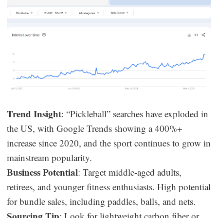
Trend Insight
: “Pickleball” searches have exploded in
the US, with Google Trends showing a 400%+
increase since 2020, and the sport continues to grow in
mainstream popularity.
Business Potential
: Target middle-aged adults,
retirees, and younger fitness enthusiasts. High potential
for bundle sales, including paddles, balls, and nets.
Sourcing Tip
: Look for lightweight carbon fiber or