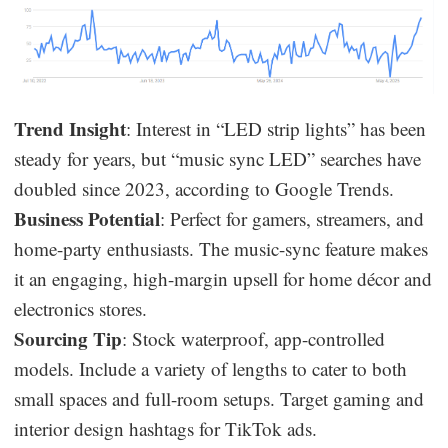
Trend Insight
: Interest in “LED strip lights” has been
steady for years, but “music sync LED” searches have
doubled since 2023, according to Google Trends.
Business Potential
: Perfect for gamers, streamers, and
home-party enthusiasts. The music-sync feature makes
it an engaging, high-margin upsell for home décor and
electronics stores.
Sourcing Tip
: Stock waterproof, app-controlled
models. Include a variety of lengths to cater to both
small spaces and full-room setups. Target gaming and
interior design hashtags for TikTok ads.