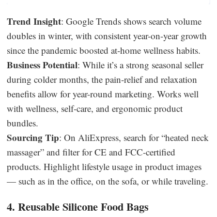
Trend Insight
: Google Trends shows search volume
doubles in winter, with consistent year-on-year growth
since the pandemic boosted at-home wellness habits.
Business Potential
: While it’s a strong seasonal seller
during colder months, the pain-relief and relaxation
benefits allow for year-round marketing. Works well
with wellness, self-care, and ergonomic product
bundles.
Sourcing Tip
: On AliExpress, search for “heated neck
massager” and filter for CE and FCC-certified
products. Highlight lifestyle usage in product images
— such as in the office, on the sofa, or while traveling.
4. Reusable Silicone Food Bags