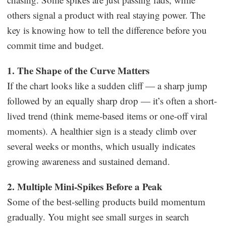
others signal a product with real staying power. The
key is knowing how to tell the difference before you
commit time and budget.
1. The Shape of the Curve Matters
If the chart looks like a sudden cliff — a sharp jump
followed by an equally sharp drop — it’s often a short-
lived trend (think meme-based items or one-off viral
moments). A healthier sign is a steady climb over
several weeks or months, which usually indicates
growing awareness and sustained demand.
2. Multiple Mini-Spikes Before a Peak
Some of the best-selling products build momentum
gradually. You might see small surges in search