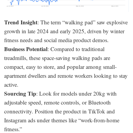
Trend Insight
: The term “walking pad” saw explosive
growth in late 2024 and early 2025, driven by winter
fitness needs and social media product demos.
Business Potential
: Compared to traditional
treadmills, these space-saving walking pads are
compact, easy to store, and popular among small-
apartment dwellers and remote workers looking to stay
active.
Sourcing Tip
: Look for models under 20kg with
adjustable speed, remote controls, or Bluetooth
connectivity. Position the product in TikTok and
Instagram ads under themes like “work-from-home
fitness.”