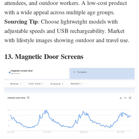
attendees, and outdoor workers. A low-cost product
with a wide appeal across multiple age groups.
Sourcing Tip
: Choose lightweight models with
adjustable speeds and USB rechargeability. Market
with lifestyle images showing outdoor and travel use.
13. Magnetic Door Screens