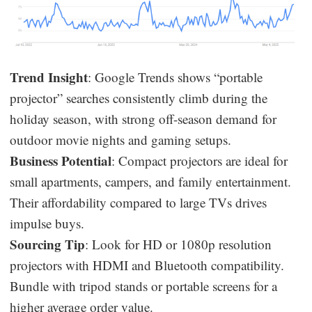
Trend Insight
: Google Trends shows “portable
projector” searches consistently climb during the
holiday season, with strong off-season demand for
outdoor movie nights and gaming setups.
Business Potential
: Compact projectors are ideal for
small apartments, campers, and family entertainment.
Their affordability compared to large TVs drives
impulse buys.
Sourcing Tip
: Look for HD or 1080p resolution
projectors with HDMI and Bluetooth compatibility.
Bundle with tripod stands or portable screens for a
higher average order value.