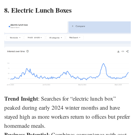
8. Electric Lunch Boxes
Trend Insight
: Searches for “electric lunch box”
peaked during early 2024 winter months and have
stayed high as more workers return to offices but prefer
homemade meals.
Business Potential
: Combines convenience with cost