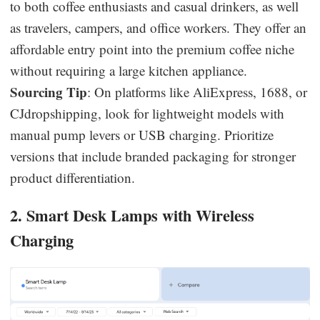
to both coffee enthusiasts and casual drinkers, as well
as travelers, campers, and office workers. They offer an
affordable entry point into the premium coffee niche
without requiring a large kitchen appliance.
Sourcing Tip
: On platforms like AliExpress, 1688, or
CJdropshipping, look for lightweight models with
manual pump levers or USB charging. Prioritize
versions that include branded packaging for stronger
product differentiation.
2. Smart Desk Lamps with Wireless
Charging