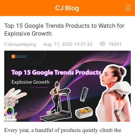
CJ Blog
Blog Page
Top 15 Google Trends Products to Watch for
Explosive Growth
CJdropshipping
Aug. 11, 2025 10:27:22
19201
Dropshipping
Dropshipping Knowledge
Sourcing
Supplier & Sourcing Guides
Marketing
Selling Strategies
Every year, a handful of products quietly climb the