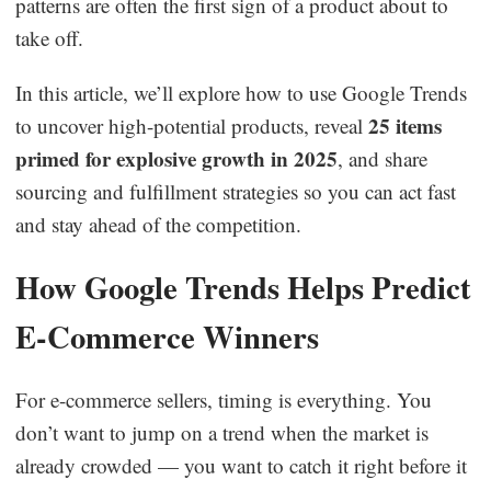
patterns are often the first sign of a product about to
Business Insights
take off.
In this article, we’ll explore how to use Google Trends
25 items
to uncover high-potential products, reveal
primed for explosive growth in 2025
, and share
sourcing and fulfillment strategies so you can act fast
and stay ahead of the competition.
How Google Trends Helps Predict
E-Commerce Winners
For e-commerce sellers, timing is everything. You
don’t want to jump on a trend when the market is
already crowded — you want to catch it right before it