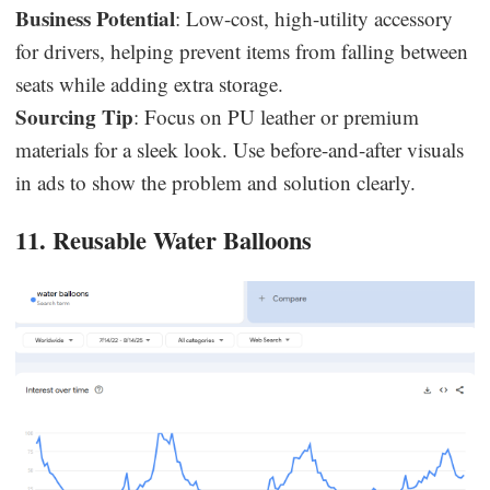
Business Potential
: Low-cost, high-utility accessory
for drivers, helping prevent items from falling between
seats while adding extra storage.
Sourcing Tip
: Focus on PU leather or premium
materials for a sleek look. Use before-and-after visuals
in ads to show the problem and solution clearly.
11. Reusable Water Balloons