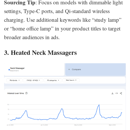
Sourcing Tip
: Focus on models with dimmable light
settings, Type-C ports, and Qi-standard wireless
charging. Use additional keywords like “study lamp”
or “home office lamp” in your product titles to target
broader audiences in ads.
3. Heated Neck Massagers