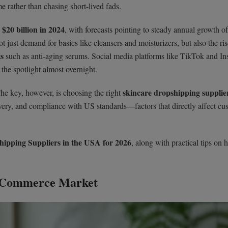
e rather than chasing short-lived fads.
$20 billion in 2024
n
, with forecasts pointing to steady annual growth o
ot just demand for basics like cleansers and moisturizers, but also the ris
ts
such as anti-aging serums. Social media platforms like TikTok and I
the spotlight almost overnight.
skincare dropshipping supplier
The key, however, is choosing the right
elivery, and compliance with US standards—factors that directly affect cu
ipping Suppliers in the USA for 2026
, along with practical tips on 
E-Commerce Market