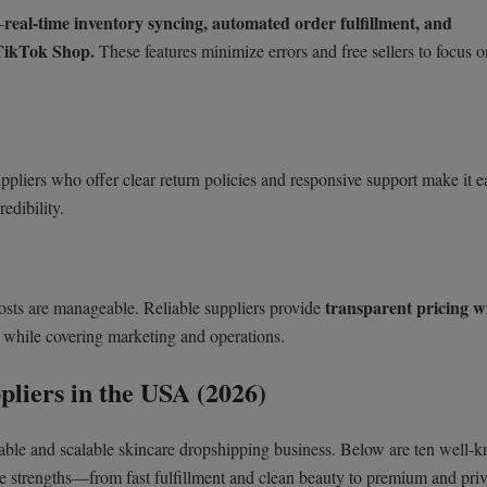
real-time inventory syncing, automated order fulfillment, and
—
TikTok Shop.
These features minimize errors and free sellers to focus o
uppliers who offer clear return policies and responsive support make it ea
redibility.
transparent pricing w
costs are manageable. Reliable suppliers provide
e while covering marketing and operations.
liers in the USA (2026)
eliable and scalable skincare dropshipping business. Below are ten well-
e strengths—from fast fulfillment and clean beauty to premium and priv