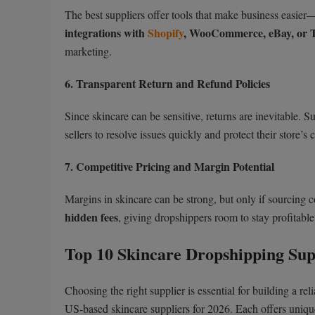
The best suppliers offer tools that make business easier
integrations with
Shopify
, WooCommerce, eBay, or 
marketing.
6. Transparent Return and Refund Policies
Since skincare can be sensitive, returns are inevitable. S
sellers to resolve issues quickly and protect their store’s c
7. Competitive Pricing and Margin Potential
Margins in skincare can be strong, but only if sourcing 
hidden fees
, giving dropshippers room to stay profitabl
Top 10 Skincare Dropshipping Supp
Choosing the right supplier is essential for building a r
US-based skincare suppliers for 2026. Each offers uniqu