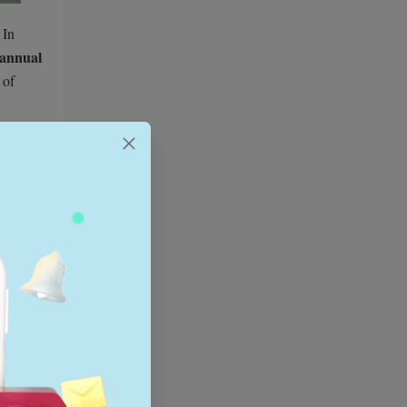
 In
annual
 of
attern of
older
to
g
 sellers.