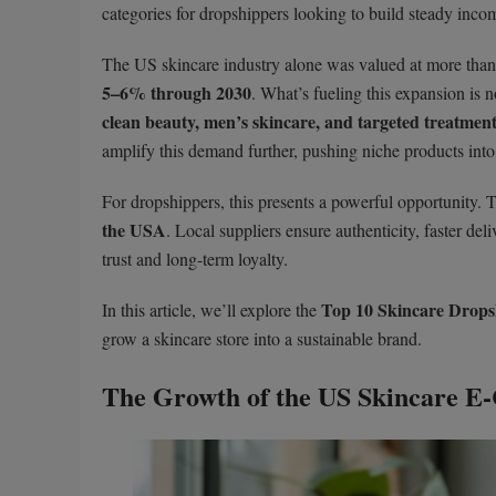
categories for dropshippers looking to build steady incom
The US skincare industry alone was valued at more tha
5–6% through 2030
. What’s fueling this expansion is n
clean beauty, men’s skincare, and targeted treatmen
amplify this demand further, pushing niche products into 
For dropshippers, this presents a powerful opportunity. 
the USA
. Local suppliers ensure authenticity, faster d
trust and long-term loyalty.
Top 10 Skincare Dropsh
In this article, we’ll explore the
grow a skincare store into a sustainable brand.
The Growth of the US Skincare 