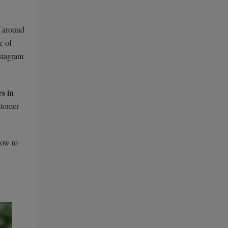
f around
e of
nstagram
s in
stomer
how to