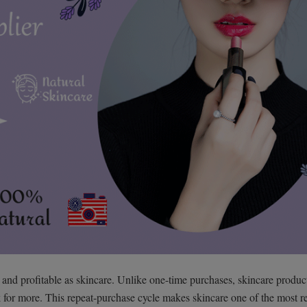
 and profitable as skincare. Unlike one-time purchases, skincare produc
for more. This repeat-purchase cycle makes skincare one of the most re