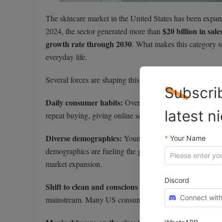
The skincare market in the United States has been expand
$20 billion in sale
2024, the sector generated more than
growth rate through 2030
. What makes this category st
everyday life.
Several forces are shaping this momentum:
Subscri
Daily consumer habits:
60% of Americans
Over
repor
latest n
repeat buying, giving online sellers a built-in opportunit
Diverse demographics:
Younger shoppers gravitate towa
*
Your Name
demographics are fueling the growth of premium anti-agi
market expansion.
Discord
Shift to clean and conscious beauty:
Natural, organic, 
Connect with
mainstream. Many US consumers are willing to pay extra fo