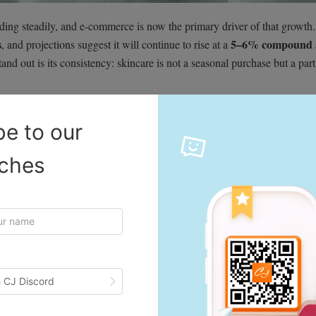
ing steadily, and e-commerce is now the primary driver of that growth.
s
5–6% compound 
, and projections suggest it will continue to rise at a
and out is its consistency: skincare is not a seasonal purchase but a part
be to our
t using at least one skincare product every day. This creates a reliable p
iches
y for recurring revenue.
rd K-beauty, viral TikTok routines, and experimental products, while 
ng solutions. This wide range ensures that every age group contributes 
and cruelty-free skincare is no longer a niche preference—it’s becomin
 CJ Discord
r products that align with their values, creating space for eco-focused