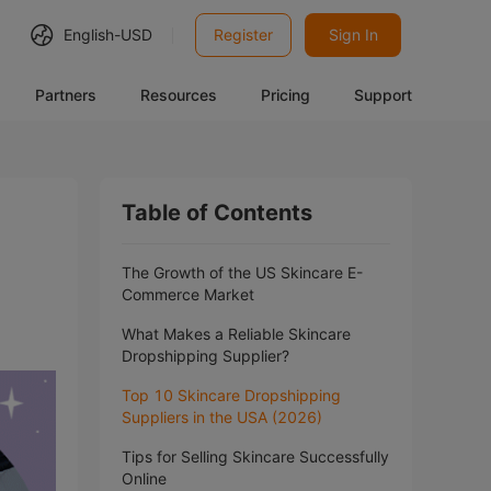
English-
USD
Register
Sign In
Partners
Resources
Pricing
Support
Table of Contents
The Growth of the US Skincare E-
Commerce Market
What Makes a Reliable Skincare
Dropshipping Supplier?
Top 10 Skincare Dropshipping
Suppliers in the USA (2026)
Tips for Selling Skincare Successfully
Online