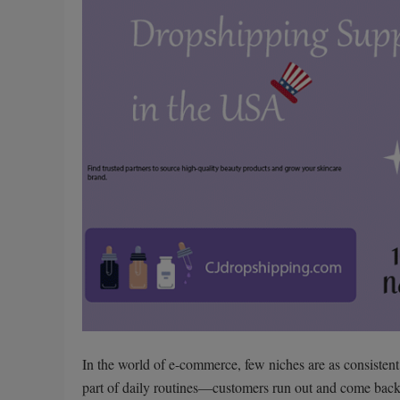
In the world of e-commerce, few niches are as consistent
part of daily routines—customers run out and come back 