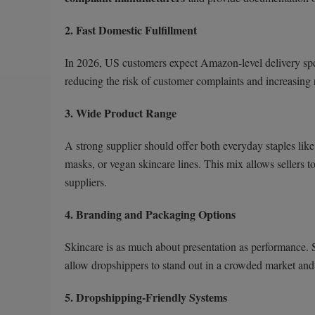
2. Fast Domestic Fulfillment
In 2026, US customers expect Amazon-level delivery sp
reducing the risk of customer complaints and increasing 
3. Wide Product Range
A strong supplier should offer both everyday staples like
masks, or vegan skincare lines. This mix allows sellers t
suppliers.
4. Branding and Packaging Options
Skincare is as much about presentation as performance. 
allow dropshippers to stand out in a crowded market and 
5. Dropshipping-Friendly Systems