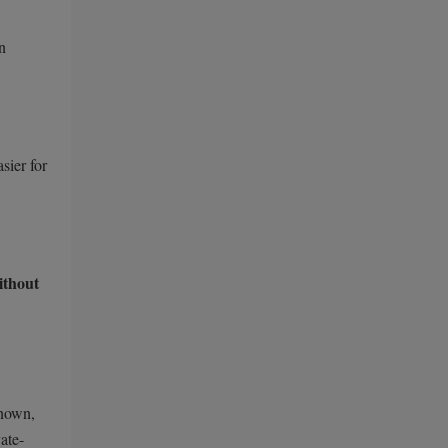
n
sier for
ithout
known,
ate-