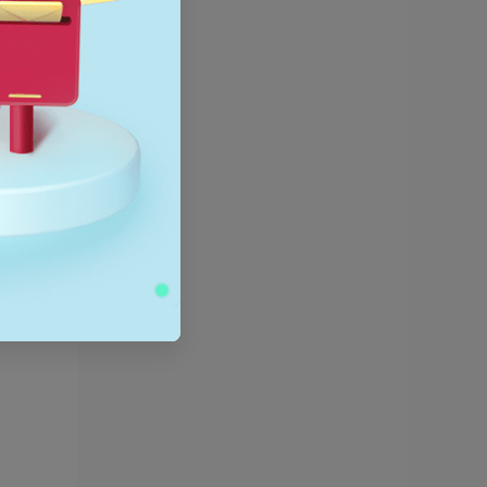
,
using on
trends
 their
roduct on