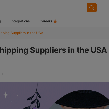
g
Integrations
Careers
Top 10 Skincare Dropshipping Suppliers in the USA (2026)
hipping Suppliers in the USA
01