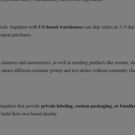
US-based warehouses
eeds. Suppliers with
can ship orders in 3–5 day
repeat purchases.
 cleansers and moisturizers, as well as trending products like serums, sh
o attract different customer groups and test niches without constantly c
private labeling, custom packaging, or bundle
Suppliers that provide
build their own brand identity.