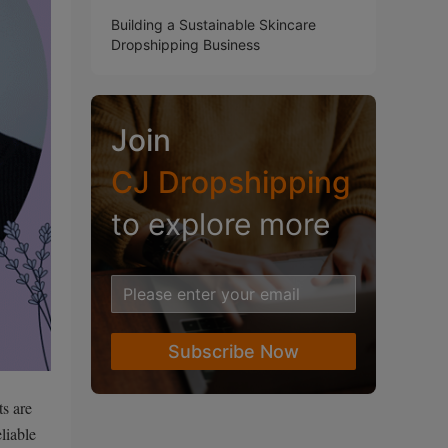
Building a Sustainable Skincare
Dropshipping Business
Join
CJ Dropshipping
to explore more
Subscribe Now
ts are
liable