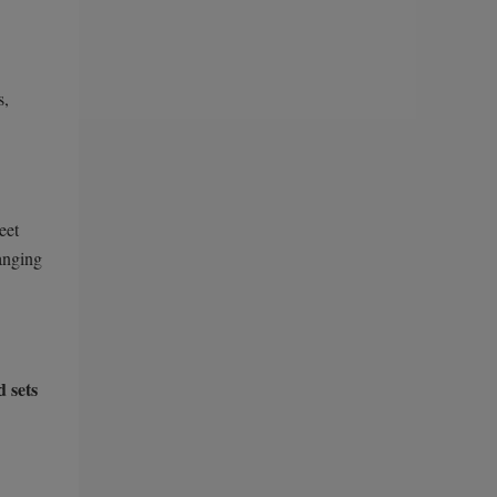
s,
eet
hanging
d sets