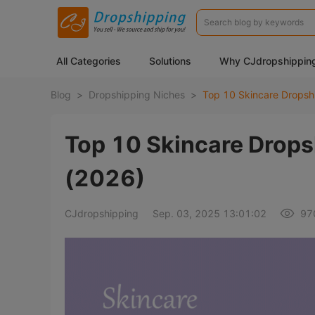
All Categories
Solutions
Why CJdropshippin
Blog
>
Dropshipping Niches
>
Top 10 Skincare Drops
(2026)
CJdropshipping
Sep. 03, 2025 13:01:02
97