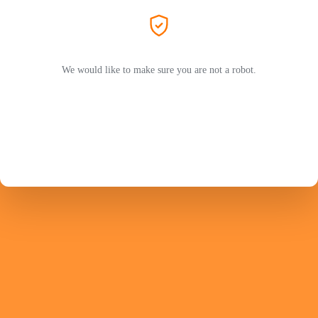
We would like to make sure you are not a robot.