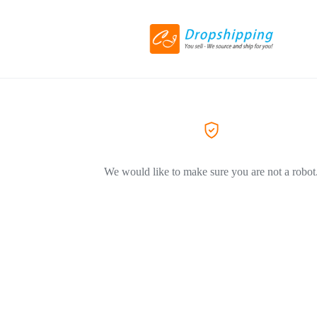
We would like to make sure you are not a robot