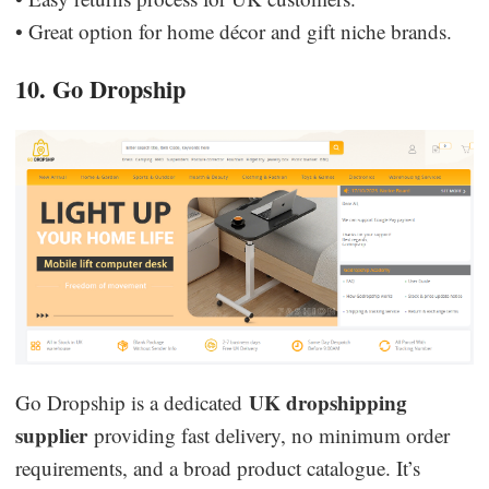
• Great option for home décor and gift niche brands.
10. Go Dropship
UK dropshipping
Go Dropship is a dedicated
supplier
providing fast delivery, no minimum order
requirements, and a broad product catalogue. It’s