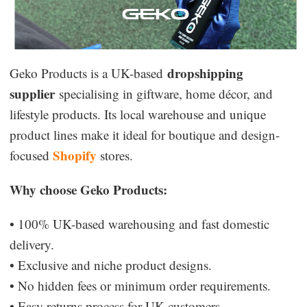
dropshipping
Geko Products is a UK-based
supplier
specialising in giftware, home décor, and
lifestyle products. Its local warehouse and unique
product lines make it ideal for boutique and design-
Shopify
focused
stores.
Why choose Geko Products:
• 100% UK-based warehousing and fast domestic
delivery.
• Exclusive and niche product designs.
• No hidden fees or minimum order requirements.
• Easy returns process for UK customers.