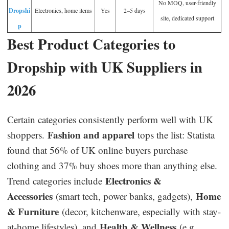
No MOQ, user-friendly
Dropshi
Electronics, home items
Yes
2–5 days
site, dedicated support
p
Best Product Categories to
Dropship with UK Suppliers in
2026
Certain categories consistently perform well with UK
Fashion and apparel
shoppers.
tops the list: Statista
found that 56% of UK online buyers purchase
clothing and 37% buy shoes more than anything else.
Electronics &
Trend categories include
Accessories
Home
(smart tech, power banks, gadgets),
& Furniture
(decor, kitchenware, especially with stay-
Health & Wellness
at-home lifestyles), and
(e.g.