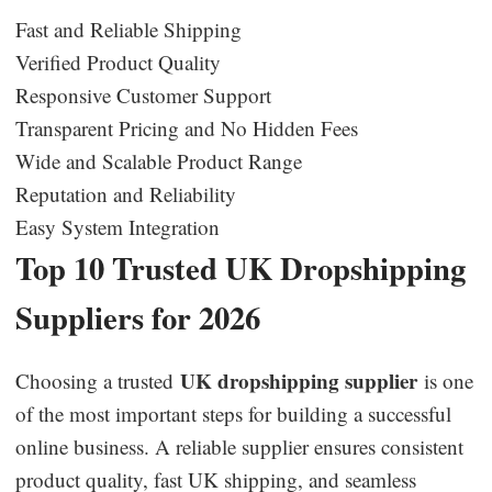
Fast and Reliable Shipping
Verified Product Quality
Responsive Customer Support
Transparent Pricing and No Hidden Fees
Wide and Scalable Product Range
Reputation and Reliability
Easy System Integration
Top 10 Trusted UK Dropshipping
Suppliers for 2026
UK dropshipping supplier
Choosing a trusted
is one
of the most important steps for building a successful
online business. A reliable supplier ensures consistent
product quality, fast UK shipping, and seamless