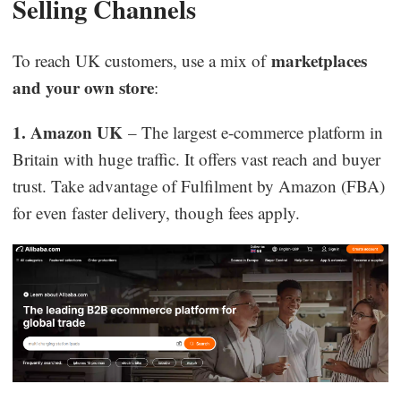
Selling Channels
marketplaces
To reach UK customers, use a mix of
and your own store
:
1. Amazon UK
– The largest e-commerce platform in
Britain with huge traffic. It offers vast reach and buyer
trust. Take advantage of Fulfilment by Amazon (FBA)
for even faster delivery, though fees apply.