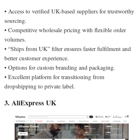
• Access to verified UK-based suppliers for trustworthy
sourcing.
• Competitive wholesale pricing with flexible order
volumes.
• “Ships from UK” filter ensures faster fulfilment and
better customer experience.
• Options for custom branding and packaging.
• Excellent platform for transitioning from
dropshipping to private label.
3. AliExpress UK