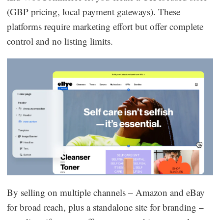
(GBP pricing, local payment gateways). These
platforms require marketing effort but offer complete
control and no listing limits.
By selling on multiple channels – Amazon and eBay
for broad reach, plus a standalone site for branding –