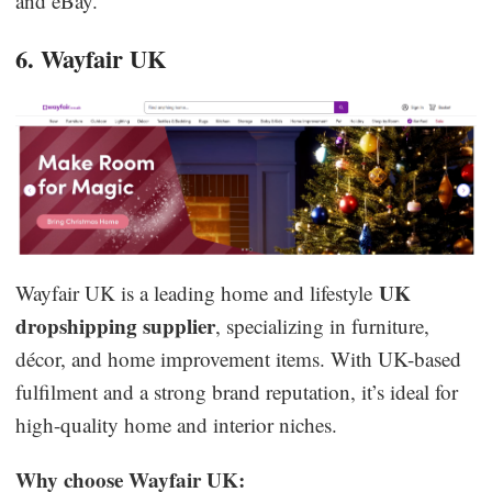
and eBay.
6. Wayfair UK
UK
Wayfair UK is a leading home and lifestyle
dropshipping supplier
, specializing in furniture,
décor, and home improvement items. With UK-based
fulfilment and a strong brand reputation, it’s ideal for
high-quality home and interior niches.
Why choose Wayfair UK: