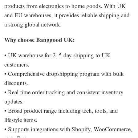
products from electronics to home goods. With UK
and EU warehouses, it provides reliable shipping and
a strong global network.
Why choose Banggood UK:
• UK warehouse for 2–5 day shipping to UK
customers.
• Comprehensive dropshipping program with bulk
discounts.
• Real-time order tracking and consistent inventory
updates.
• Broad product range including tech, tools, and
lifestyle items.
• Supports integrations with Shopify, WooCommerce,