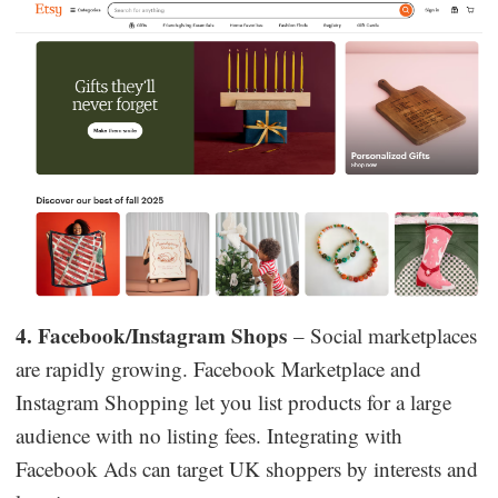
4. Facebook/Instagram Shops
– Social marketplaces
are rapidly growing. Facebook Marketplace and
Instagram Shopping let you list products for a large
audience with no listing fees. Integrating with
Facebook Ads can target UK shoppers by interests and