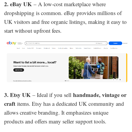
2. eBay UK
– A low-cost marketplace where
dropshipping is common. eBay provides millions of
UK visitors and free organic listings, making it easy to
start without upfront fees.
3. Etsy UK
handmade, vintage or
– Ideal if you sell
craft
items. Etsy has a dedicated UK community and
allows creative branding. It emphasizes unique
products and offers many seller support tools.