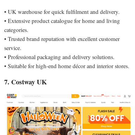
• UK warehouse for quick fulfilment and delivery.
• Extensive product catalogue for home and living
categories.
• Trusted brand reputation with excellent customer
service.
• Professional packaging and delivery solutions.
• Suitable for high-end home décor and interior stores.
7. Costway UK