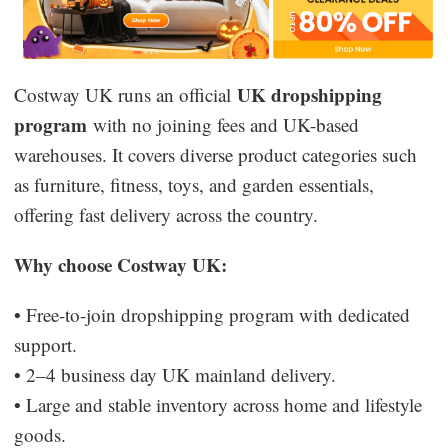
UK dropshipping
Costway UK runs an official
program
with no joining fees and UK-based
warehouses. It covers diverse product categories such
as furniture, fitness, toys, and garden essentials,
offering fast delivery across the country.
Why choose Costway UK:
• Free-to-join dropshipping program with dedicated
support.
• 2–4 business day UK mainland delivery.
• Large and stable inventory across home and lifestyle
goods.