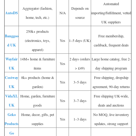
Automated
Aggregator (fashion,
Depends on
AutoDS
N/A
importing/fulfillment, vetted
home, tech, etc.)
source
UK suppliers
250k+ products
Banggoo
Free membership,
(electronics, toys,
Yes
1–5 days (UK)
d UK
cashback, frequent deals
apparel)
Wayfair
14M+ home & furniture
2 days (orders
Large home catalog, free 2-
Yes
UK
items
> £49)
day shipping program
Costway
8k+ products (home &
Free shipping, dropship
Yes
3–5 days
UK
garden)
agreement, 90-day returns
VidaXL
Home, garden, furniture
Free shipping UK-wide,
Yes
3–7 days
UK
goods
deals and auctions
Geko
Home, decor, gifts, pet
No MOQ, live inventory
Yes
1–3 days
Products
supplies
updates, strong support
Go