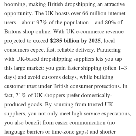
booming, making British dropshipping an attractive
Dropshipping Niches
opportunity. The UK boasts over 66 million internet
users – about 97% of the population – and 80% of
Print on Demand
Britons shop online. With UK e-commerce revenue
$285 billion by 2025
projected to exceed
, local
Success Spotlight
consumers expect fast, reliable delivery. Partnering
with UK-based dropshipping suppliers lets you tap
Supply Chain
this large market: you gain faster shipping (often 1–3
Logistics & Supply Chain
days) and avoid customs delays, while building
customer trust under British consumer protections. In
fact, 71% of UK shoppers prefer domestically-
About CJ
produced goods. By sourcing from trusted UK
CJ News
suppliers, you not only meet high service expectations,
you also benefit from easier communication (no
Winning Products
language barriers or time-zone gaps) and shorter