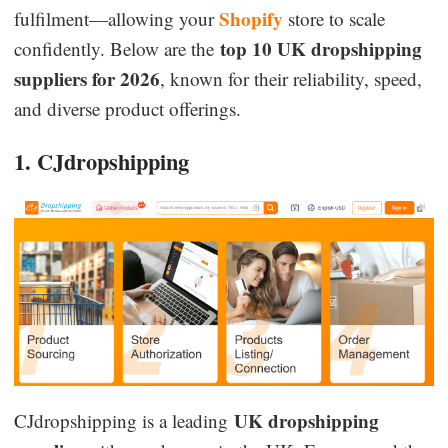
Shopify
fulfilment—allowing your
store to scale
top 10 UK dropshipping
confidently. Below are the
suppliers for 2026
, known for their reliability, speed,
and diverse product offerings.
1. CJdropshipping
UK dropshipping
CJdropshipping is a leading