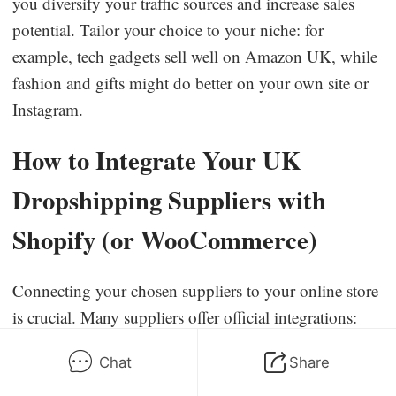
you diversify your traffic sources and increase sales
potential. Tailor your choice to your niche: for
example, tech gadgets sell well on Amazon UK, while
fashion and gifts might do better on your own site or
Instagram.
How to Integrate Your UK
Dropshipping Suppliers with
Shopify (or WooCommerce)
Connecting your chosen suppliers to your online store
is crucial. Many suppliers offer official integrations:
CJ Dropshipping
– Install the
CJdropshipping
app
Chat
Share
from the Shopify App Store or the CJ WooCommerce