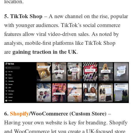
location.
5. TikTok Shop
– A new channel on the rise, popular
with younger audiences. TikTok’s social commerce
features allow viral video-driven sales. As noted by
analysts, mobile-first platforms like TikTok Shop
gaining traction in the UK
are
.
6.
Shopify
/WooCommerce (Custom Store)
–
Having your own website is key for branding. Shopify
and WooCommerce let you create a UK-focused store