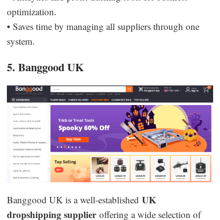
optimization.
• Saves time by managing all suppliers through one
system.
5. Banggood UK
UK
Banggood UK is a well-established
dropshipping supplier
offering a wide selection of