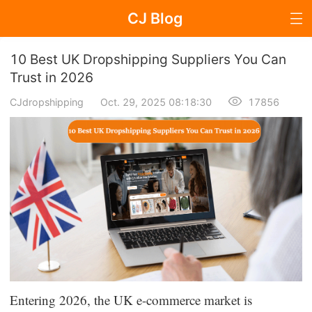
CJ Blog
Blog Page
10 Best UK Dropshipping Suppliers You Can
Trust in 2026
CJdropshipping
Oct. 29, 2025 08:18:30
17856
Dropshipping
Dropshipping Knowledge
Sourcing
Supplier & Sourcing Guides
Marketing
Selling Strategies
Entering 2026, the UK e-commerce market is