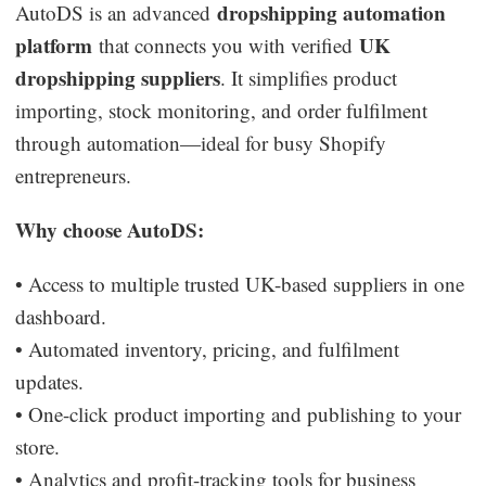
dropshipping automation
AutoDS is an advanced
platform
UK
that connects you with verified
dropshipping suppliers
. It simplifies product
importing, stock monitoring, and order fulfilment
through automation—ideal for busy Shopify
entrepreneurs.
Why choose AutoDS:
• Access to multiple trusted UK-based suppliers in one
dashboard.
• Automated inventory, pricing, and fulfilment
updates.
• One-click product importing and publishing to your
store.
• Analytics and profit-tracking tools for business