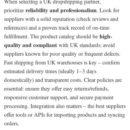
When selecting a UK dropshipping partner,
reliability and professionalism
prioritize
. Look for
suppliers with a solid reputation (check reviews and
references) and a proven track record of on-time
high-
fulfillment. The product catalog should be
quality and compliant
with UK standards; avoid
suppliers known for poor quality or frequent defects.
Fast shipping from UK warehouses is key – confirm
estimated delivery times (ideally 1–3 days
domestically) and transparent costs. Clear policies are
essential: ensure they offer easy returns/refunds,
responsive customer support, and secure payment
processing. Integration also matters – the best suppliers
offer tools or APIs for importing products and syncing
orders.