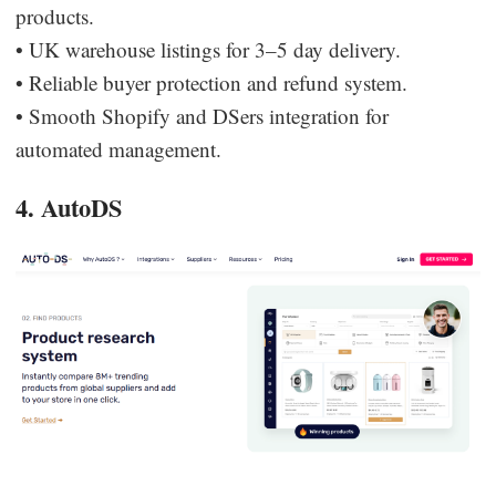
products.
• UK warehouse listings for 3–5 day delivery.
• Reliable buyer protection and refund system.
• Smooth Shopify and DSers integration for
automated management.
4. AutoDS