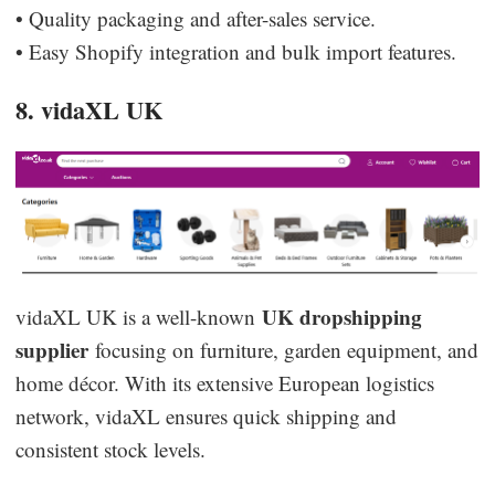
• Quality packaging and after-sales service.
• Easy Shopify integration and bulk import features.
8. vidaXL UK
UK dropshipping
vidaXL UK is a well-known
supplier
focusing on furniture, garden equipment, and
home décor. With its extensive European logistics
network, vidaXL ensures quick shipping and
consistent stock levels.