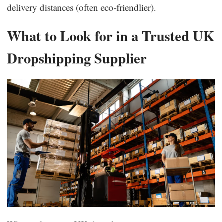
delivery distances (often eco-friendlier).
Business Insights
What to Look for in a Trusted UK
Dropshipping Supplier