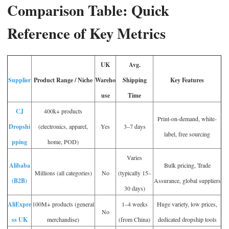
Comparison Table: Quick
Reference of Key Metrics
UK
Avg.
Supplier
Product Range / Niche
Wareho
Shipping
Key Features
use
Time
CJ
400k+ products
Print-on-demand, white-
Dropshi
(electronics, apparel,
Yes
3–7 days
label, free sourcing
pping
home, POD)
Varies
Alibaba
Bulk pricing, Trade
Millions (all categories)
No
(typically 15–
(B2B)
Assurance, global suppliers
30 days)
AliExpre
100M+ products (general
1–4 weeks
Huge variety, low prices,
No
ss UK
merchandise)
(from China)
dedicated dropship tools