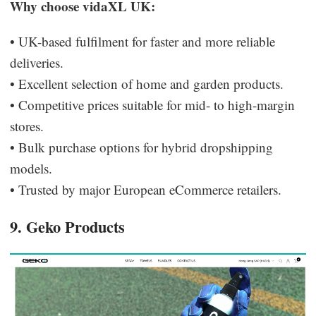
Why choose vidaXL UK:
• UK-based fulfilment for faster and more reliable
deliveries.
• Excellent selection of home and garden products.
• Competitive prices suitable for mid- to high-margin
stores.
• Bulk purchase options for hybrid dropshipping
models.
• Trusted by major European eCommerce retailers.
9. Geko Products