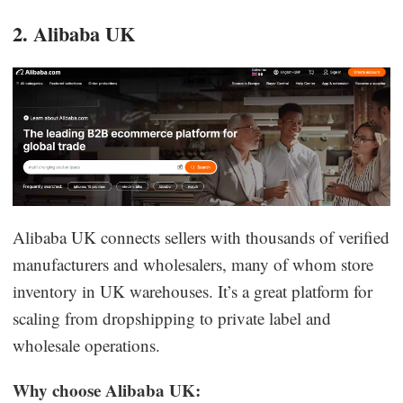
2. Alibaba UK
Alibaba UK connects sellers with thousands of verified
manufacturers and wholesalers, many of whom store
inventory in UK warehouses. It’s a great platform for
scaling from dropshipping to private label and
wholesale operations.
Why choose Alibaba UK: