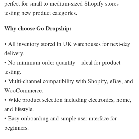
perfect for small to medium-sized Shopify stores
testing new product categories.
Why choose Go Dropship:
• All inventory stored in UK warehouses for next-day
delivery.
• No minimum order quantity—ideal for product
testing.
• Multi-channel compatibility with Shopify, eBay, and
WooCommerce.
• Wide product selection including electronics, home,
and lifestyle.
• Easy onboarding and simple user interface for
beginners.