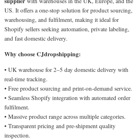
supplier
with warehouses in the UK, Europe, and the
US. It offers a one-stop solution for product sourcing,
warehousing, and fulfilment, making it ideal for
Shopify sellers seeking automation, private labeling,
and fast domestic delivery.
Why choose CJdropshipping:
• UK warehouse for 2–5 day domestic delivery with
real-time tracking.
• Free product sourcing and print-on-demand service.
• Seamless Shopify integration with automated order
fulfilment.
• Massive product range across multiple categories.
• Transparent pricing and pre-shipment quality
inspection.