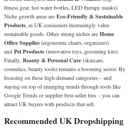
fitness gear, hot water bottles, LED therapy masks).
Eco-Friendly & Sustainable
Niche growth areas are
Products
, as UK consumers increasingly value
Home
sustainable goods. Other strong niches are
Office Supplies
(ergonomic chairs, organizers)
Pet Products
and
(innovative toys, grooming kits).
Beauty & Personal Care
Finally,
(skincare,
cosmetics, beauty tools) remains a booming sector. By
focusing on these high-demand categories – and
staying on top of emerging trends through tools like
Google Trends or supplier best-seller lists – you can
attract UK buyers with products that sell.
Recommended UK Dropshipping