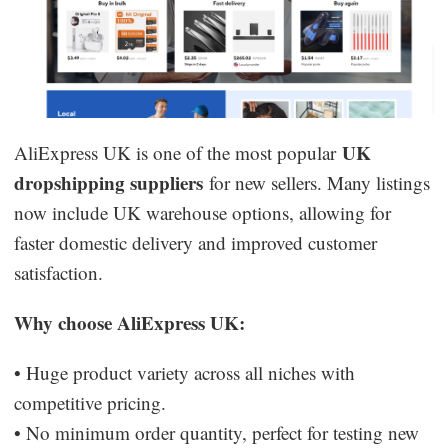
UK
AliExpress UK is one of the most popular
dropshipping suppliers
for new sellers. Many listings
now include UK warehouse options, allowing for
faster domestic delivery and improved customer
satisfaction.
Why choose AliExpress UK:
• Huge product variety across all niches with
competitive pricing.
• No minimum order quantity, perfect for testing new