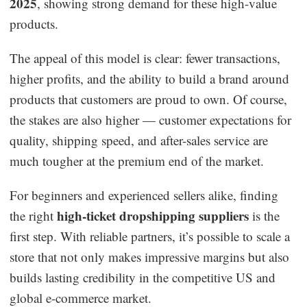
2025
, showing strong demand for these high-value
Business Insights
products.
The appeal of this model is clear: fewer transactions,
higher profits, and the ability to build a brand around
products that customers are proud to own. Of course,
the stakes are also higher — customer expectations for
quality, shipping speed, and after-sales service are
much tougher at the premium end of the market.
For beginners and experienced sellers alike, finding
high-ticket dropshipping suppliers
the right
is the
first step. With reliable partners, it’s possible to scale a
store that not only makes impressive margins but also
builds lasting credibility in the competitive US and
global e-commerce market.