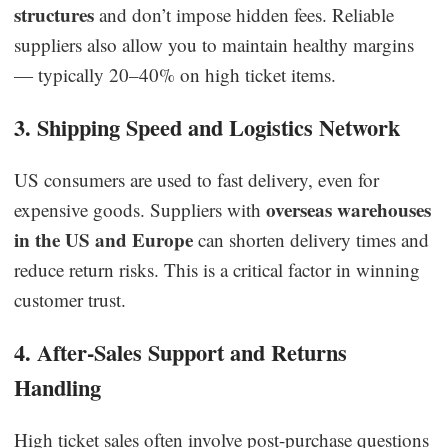
structures
and don’t impose hidden fees. Reliable
suppliers also allow you to maintain healthy margins
— typically 20–40% on high ticket items.
3. Shipping Speed and Logistics Network
US consumers are used to fast delivery, even for
overseas warehouses
expensive goods. Suppliers with
in the US and Europe
can shorten delivery times and
reduce return risks. This is a critical factor in winning
customer trust.
4. After-Sales Support and Returns
Handling
High ticket sales often involve post-purchase questions