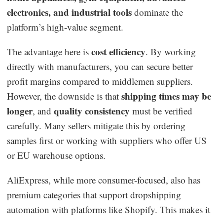
electronics, and industrial tools
dominate the
platform’s high-value segment.
cost efficiency
The advantage here is
. By working
directly with manufacturers, you can secure better
profit margins compared to middlemen suppliers.
shipping times may be
However, the downside is that
longer
quality consistency
, and
must be verified
carefully. Many sellers mitigate this by ordering
samples first or working with suppliers who offer US
or EU warehouse options.
AliExpress, while more consumer-focused, also has
premium categories that support dropshipping
automation with platforms like Shopify. This makes it