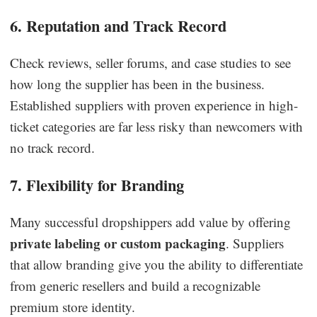
6. Reputation and Track Record
Check reviews, seller forums, and case studies to see
how long the supplier has been in the business.
Established suppliers with proven experience in high-
ticket categories are far less risky than newcomers with
no track record.
7. Flexibility for Branding
Many successful dropshippers add value by offering
private labeling or custom packaging
. Suppliers
that allow branding give you the ability to differentiate
from generic resellers and build a recognizable
premium store identity.