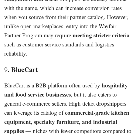
with the name, which can increase conversion rates
when you source from their partner catalog. However,
unlike open marketplaces, entry into the Wayfair
meeting stricter criteria
Partner Program may require
such as customer service standards and logistics
reliability.
BlueCart
9.
hospitality
BlueCart is a B2B platform often used by
and food service businesses
, but it also caters to
general e-commerce sellers. High ticket dropshippers
commercial-grade kitchen
can leverage its catalog of
equipment, specialty furniture, and industrial
supplies
— niches with fewer competitors compared to