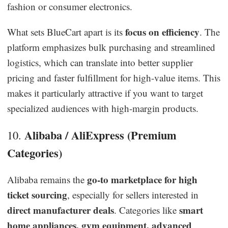
fashion or consumer electronics.
focus on efficiency
What sets BlueCart apart is its
. The
platform emphasizes bulk purchasing and streamlined
logistics, which can translate into better supplier
pricing and faster fulfillment for high-value items. This
makes it particularly attractive if you want to target
specialized audiences with high-margin products.
Alibaba / AliExpress (Premium
10.
Categories)
go-to marketplace for high
Alibaba remains the
ticket sourcing
, especially for sellers interested in
direct manufacturer deals
smart
. Categories like
home appliances, gym equipment, advanced