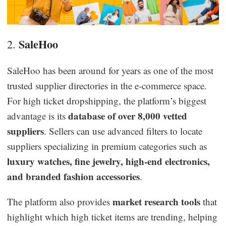
SaleHoo
2.
SaleHoo has been around for years as one of the most
trusted supplier directories in the e-commerce space.
For high ticket dropshipping, the platform’s biggest
database of over 8,000 vetted
advantage is its
suppliers
. Sellers can use advanced filters to locate
suppliers specializing in premium categories such as
luxury watches, fine jewelry, high-end electronics,
and branded fashion accessories
.
market research tools
The platform also provides
that
highlight which high ticket items are trending, helping