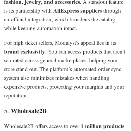
fashion, jewelry, and accessories
. A standout feature
AliExpress suppliers
is its partnership with
through
an official integration, which broadens the catalog
while keeping automation intact.
For high ticket sellers, Modalyst’s appeal lies in its
brand exclusivity
. You can access products that aren’t
saturated across general marketplaces, helping your
store stand out. The platform’s automated order sync
system also minimizes mistakes when handling
expensive products, protecting your margins and your
reputation.
Wholesale2B
5.
1 million products
Wholesale2B offers access to over