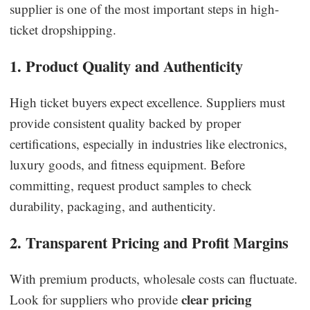
supplier is one of the most important steps in high-
ticket dropshipping.
1. Product Quality and Authenticity
High ticket buyers expect excellence. Suppliers must
provide consistent quality backed by proper
certifications, especially in industries like electronics,
luxury goods, and fitness equipment. Before
committing, request product samples to check
durability, packaging, and authenticity.
2. Transparent Pricing and Profit Margins
With premium products, wholesale costs can fluctuate.
clear pricing
Look for suppliers who provide