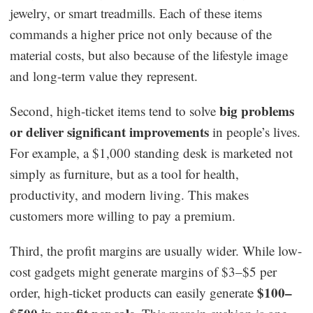
jewelry, or smart treadmills. Each of these items
commands a higher price not only because of the
material costs, but also because of the lifestyle image
and long-term value they represent.
big problems
Second, high-ticket items tend to solve
or deliver significant improvements
in people’s lives.
For example, a $1,000 standing desk is marketed not
simply as furniture, but as a tool for health,
productivity, and modern living. This makes
customers more willing to pay a premium.
Third, the profit margins are usually wider. While low-
cost gadgets might generate margins of $3–$5 per
$100–
order, high-ticket products can easily generate