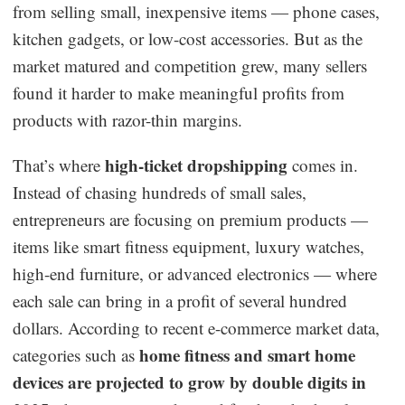
from selling small, inexpensive items — phone cases,
Dropshipping Niches
kitchen gadgets, or low-cost accessories. But as the
market matured and competition grew, many sellers
Print on Demand
found it harder to make meaningful profits from
products with razor-thin margins.
Success Spotlight
high-ticket dropshipping
That’s where
comes in.
Supply Chain
Instead of chasing hundreds of small sales,
entrepreneurs are focusing on premium products —
Logistics & Supply Chain
items like smart fitness equipment, luxury watches,
high-end furniture, or advanced electronics — where
About CJ
each sale can bring in a profit of several hundred
dollars. According to recent e-commerce market data,
CJ News
home fitness and smart home
categories such as
Winning Products
devices are projected to grow by double digits in