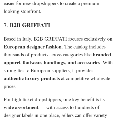
easier for new dropshippers to create a premium-
looking storefront.
B2B GRIFFATI
7.
Based in Italy, B2B GRIFFATI focuses exclusively on
European designer fashion
. The catalog includes
branded
thousands of products across categories like
apparel, footwear, handbags, and accessories
. With
strong ties to European suppliers, it provides
authentic luxury products
at competitive wholesale
prices.
For high ticket dropshippers, one key benefit is its
wide assortment
— with access to hundreds of
designer labels in one place, sellers can offer variety