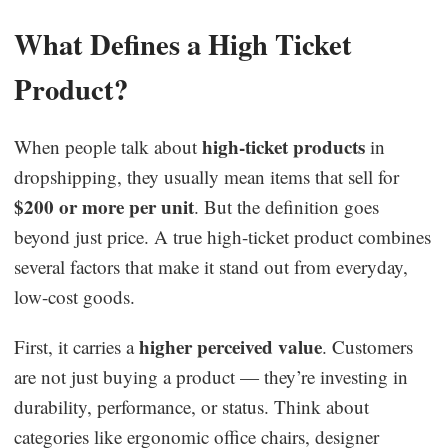
What Defines a High Ticket
Product?
high-ticket products
When people talk about
in
dropshipping, they usually mean items that sell for
$200 or more per unit
. But the definition goes
beyond just price. A true high-ticket product combines
several factors that make it stand out from everyday,
low-cost goods.
higher perceived value
First, it carries a
. Customers
are not just buying a product — they’re investing in
durability, performance, or status. Think about
categories like ergonomic office chairs, designer