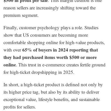
$500 in profit per sale
. This margin cushion is one
reason sellers are increasingly shifting toward the
premium segment.
Finally, customer psychology plays a role. Studies
show that US consumers are becoming more
comfortable shopping online for high-value products,
65% of buyers in 2024 reporting that
with over
they had purchased items worth $500 or more
online
. This trust in e-commerce creates fertile ground
for high-ticket dropshipping in 2025.
In short, a high-ticket product is defined not only by
its higher price tag, but also by its ability to deliver
exceptional value, lifestyle benefits, and sustainable
profits for sellers.