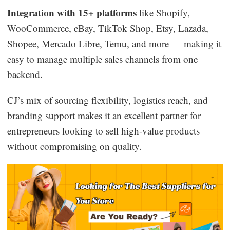
Integration with 15+ platforms
like Shopify,
WooCommerce, eBay, TikTok Shop, Etsy, Lazada,
Shopee, Mercado Libre, Temu, and more — making it
easy to manage multiple sales channels from one
backend.
CJ’s mix of sourcing flexibility, logistics reach, and
branding support makes it an excellent partner for
entrepreneurs looking to sell high-value products
without compromising on quality.