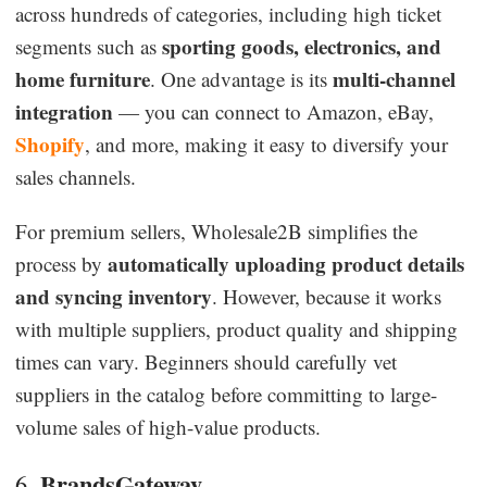
across hundreds of categories, including high ticket
sporting goods, electronics, and
segments such as
home furniture
multi-channel
. One advantage is its
integration
— you can connect to Amazon, eBay,
Shopify
, and more, making it easy to diversify your
sales channels.
For premium sellers, Wholesale2B simplifies the
automatically uploading product details
process by
and syncing inventory
. However, because it works
with multiple suppliers, product quality and shipping
times can vary. Beginners should carefully vet
suppliers in the catalog before committing to large-
volume sales of high-value products.
BrandsGateway
6.