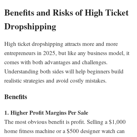
Benefits and Risks of High Ticket
Dropshipping
High ticket dropshipping attracts more and more
entrepreneurs in 2025, but like any business model, it
comes with both advantages and challenges.
Understanding both sides will help beginners build
realistic strategies and avoid costly mistakes.
Benefits
1. Higher Profit Margins Per Sale
The most obvious benefit is profit. Selling a $1,000
home fitness machine or a $500 designer watch can