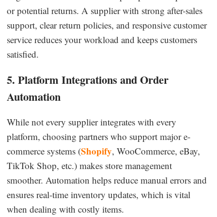
or potential returns. A supplier with strong after-sales
support, clear return policies, and responsive customer
service reduces your workload and keeps customers
satisfied.
5. Platform Integrations and Order
Automation
While not every supplier integrates with every
platform, choosing partners who support major e-
Shopify
commerce systems (
, WooCommerce, eBay,
TikTok Shop, etc.) makes store management
smoother. Automation helps reduce manual errors and
ensures real-time inventory updates, which is vital
when dealing with costly items.