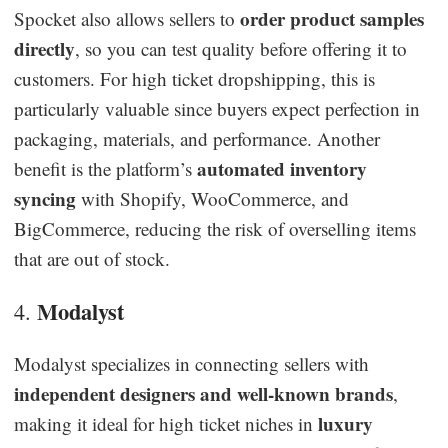
order product samples
Spocket also allows sellers to
directly
, so you can test quality before offering it to
customers. For high ticket dropshipping, this is
particularly valuable since buyers expect perfection in
packaging, materials, and performance. Another
automated inventory
benefit is the platform’s
syncing
with Shopify, WooCommerce, and
BigCommerce, reducing the risk of overselling items
that are out of stock.
Modalyst
4.
Modalyst specializes in connecting sellers with
independent designers and well-known brands
,
luxury
making it ideal for high ticket niches in