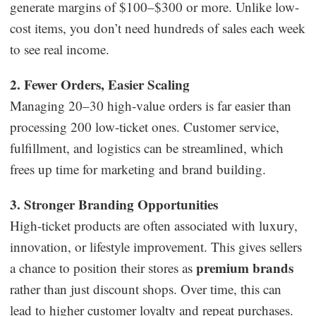
generate margins of $100–$300 or more. Unlike low-
cost items, you don’t need hundreds of sales each week
to see real income.
2. Fewer Orders, Easier Scaling
Managing 20–30 high-value orders is far easier than
processing 200 low-ticket ones. Customer service,
fulfillment, and logistics can be streamlined, which
frees up time for marketing and brand building.
3. Stronger Branding Opportunities
High-ticket products are often associated with luxury,
innovation, or lifestyle improvement. This gives sellers
premium brands
a chance to position their stores as
rather than just discount shops. Over time, this can
lead to higher customer loyalty and repeat purchases.