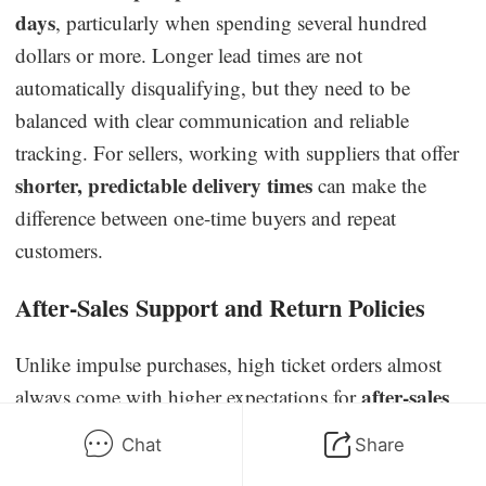
days
, particularly when spending several hundred
dollars or more. Longer lead times are not
automatically disqualifying, but they need to be
balanced with clear communication and reliable
tracking. For sellers, working with suppliers that offer
shorter, predictable delivery times
can make the
difference between one-time buyers and repeat
customers.
After-Sales Support and Return Policies
Unlike impulse purchases, high ticket orders almost
after-sales
always come with higher expectations for
care
. Buyers want guarantees such as product
Chat
Share
warranties, easy return options, and responsive