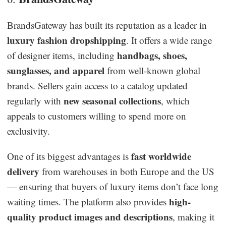
BrandsGateway has built its reputation as a leader in
luxury fashion dropshipping
. It offers a wide range
handbags, shoes,
of designer items, including
sunglasses, and apparel
from well-known global
brands. Sellers gain access to a catalog updated
new seasonal collections
regularly with
, which
appeals to customers willing to spend more on
exclusivity.
fast worldwide
One of its biggest advantages is
delivery
from warehouses in both Europe and the US
— ensuring that buyers of luxury items don’t face long
high-
waiting times. The platform also provides
quality product images and descriptions
, making it