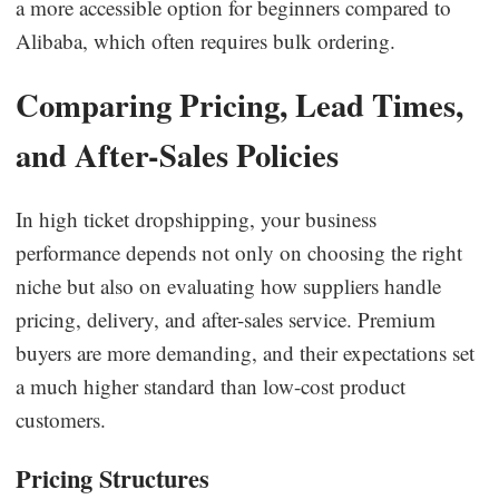
a more accessible option for beginners compared to
Alibaba, which often requires bulk ordering.
Comparing Pricing, Lead Times,
and After-Sales Policies
In high ticket dropshipping, your business
performance depends not only on choosing the right
niche but also on evaluating how suppliers handle
pricing, delivery, and after-sales service. Premium
buyers are more demanding, and their expectations set
a much higher standard than low-cost product
customers.
Pricing Structures