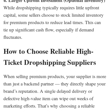
4. Larger Upfront Investment (Optional Inventory)
While dropshipping typically requires little upfront
capital, some sellers choose to stock limited inventory
for premium products to reduce lead times. This can
tie up significant cash flow, especially if demand
fluctuates.
How to Choose Reliable High-
Ticket Dropshipping Suppliers
When selling premium products, your supplier is more
than just a backend partner — they directly shape your
brand’s reputation. A single delayed delivery or
defective high-value item can wipe out weeks of
marketing efforts. That’s why choosing a reliable