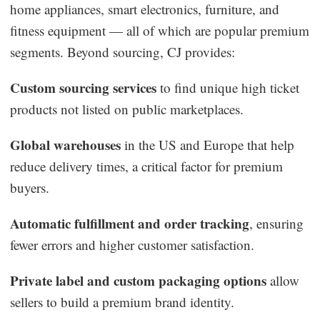
home appliances, smart electronics, furniture, and
fitness equipment — all of which are popular premium
segments. Beyond sourcing, CJ provides:
Custom sourcing services
to find unique high ticket
products not listed on public marketplaces.
Global warehouses
in the US and Europe that help
reduce delivery times, a critical factor for premium
buyers.
Automatic fulfillment and order tracking
, ensuring
fewer errors and higher customer satisfaction.
Private label and custom packaging options
allow
sellers to build a premium brand identity.