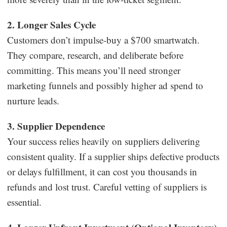
2. Longer Sales Cycle
Customers don’t impulse-buy a $700 smartwatch.
They compare, research, and deliberate before
committing. This means you’ll need stronger
marketing funnels and possibly higher ad spend to
nurture leads.
3. Supplier Dependence
Your success relies heavily on suppliers delivering
consistent quality. If a supplier ships defective products
or delays fulfillment, it can cost you thousands in
refunds and lost trust. Careful vetting of suppliers is
essential.