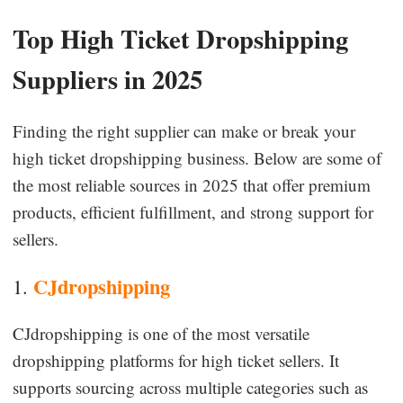
Top High Ticket Dropshipping
Suppliers in 2025
Finding the right supplier can make or break your
high ticket dropshipping business. Below are some of
the most reliable sources in 2025 that offer premium
products, efficient fulfillment, and strong support for
sellers.
CJdropshipping
1.
CJdropshipping is one of the most versatile
dropshipping platforms for high ticket sellers. It
supports sourcing across multiple categories such as