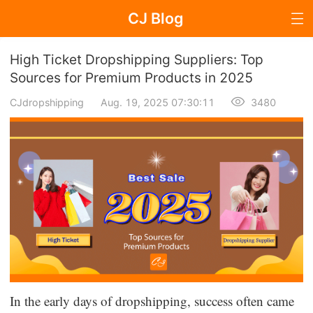
CJ Blog
Blog Page
High Ticket Dropshipping Suppliers: Top
Sources for Premium Products in 2025
CJdropshipping
Aug. 19, 2025 07:30:11
3480
Dropshipping
Dropshipping Knowledge
Sourcing
Supplier & Sourcing Guides
Marketing
Selling Strategies
In the early days of dropshipping, success often came