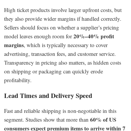
High ticket products involve larger upfront costs, but
they also provide wider margins if handled correctly.
Sellers should focus on whether a supplier’s pricing
20%–40% profit
model leaves enough room for
margins
, which is typically necessary to cover
advertising, transaction fees, and customer service.
Transparency in pricing also matters, as hidden costs
on shipping or packaging can quickly erode
profitability.
Lead Times and Delivery Speed
Fast and reliable shipping is non-negotiable in this
60% of US
segment. Studies show that more than
consumers expect premium items to arrive within 7