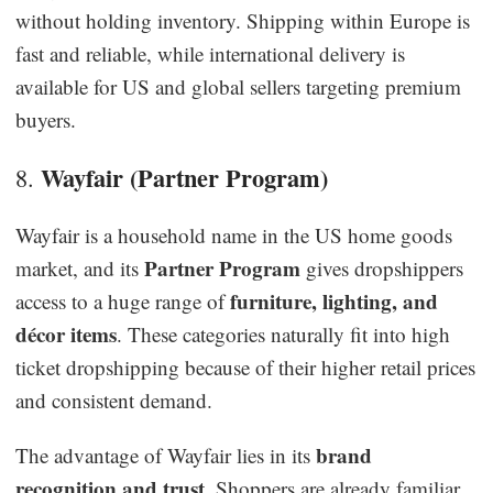
without holding inventory. Shipping within Europe is
fast and reliable, while international delivery is
available for US and global sellers targeting premium
buyers.
Wayfair (Partner Program)
8.
Wayfair is a household name in the US home goods
Partner Program
market, and its
gives dropshippers
furniture, lighting, and
access to a huge range of
décor items
. These categories naturally fit into high
ticket dropshipping because of their higher retail prices
and consistent demand.
brand
The advantage of Wayfair lies in its
recognition and trust
. Shoppers are already familiar