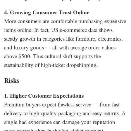
4. Growing Consumer Trust Online
More consumers are comfortable purchasing expensive
items online. In fact, US e-commerce data shows
steady growth in categories like furniture, electronics,
and luxury goods — all with average order values
above $500. This cultural shift supports the
sustainability of high-ticket dropshipping.
Risks
1. Higher Customer Expectations
Premium buyers expect flawless service — from fast
delivery to high-quality packaging and easy returns. A
single bad experience can damage your reputation
more severely than in the low-ticket segment.