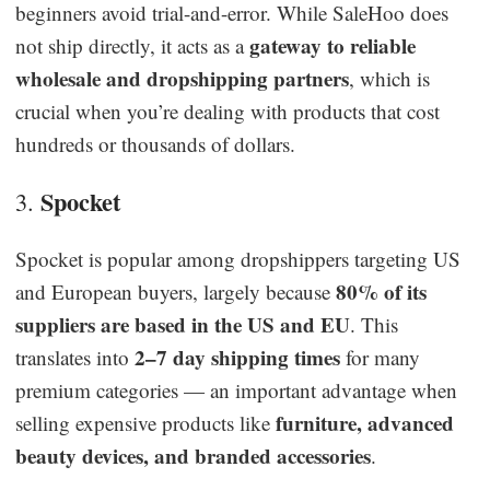
beginners avoid trial-and-error. While SaleHoo does
gateway to reliable
not ship directly, it acts as a
wholesale and dropshipping partners
, which is
crucial when you’re dealing with products that cost
hundreds or thousands of dollars.
Spocket
3.
Spocket is popular among dropshippers targeting US
80% of its
and European buyers, largely because
suppliers are based in the US and EU
. This
2–7 day shipping times
translates into
for many
premium categories — an important advantage when
furniture, advanced
selling expensive products like
beauty devices, and branded accessories
.