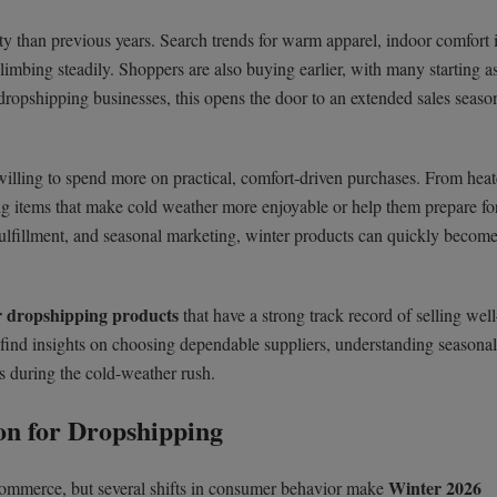
ty than previous years. Search trends for warm apparel, indoor comfort 
limbing steadily. Shoppers are also buying earlier, with many starting a
 dropshipping businesses, this opens the door to an extended sales seaso
 willing to spend more on practical, comfort-driven purchases. From hea
ying items that make cold weather more enjoyable or help them prepare fo
ulfillment, and seasonal marketing, winter products can quickly become 
 dropshipping products
that have a strong track record of selling we
o find insights on choosing dependable suppliers, understanding seasona
 during the cold-weather rush.
on for Dropshipping
Winter 2026
Commerce, but several shifts in consumer behavior make