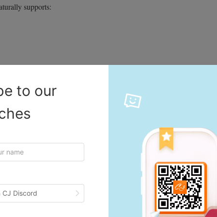
aturally supports:
be to our
iches
ith fewer hesitations, boosting conversion rates across many categories.
Waves
nd more unpredictable temperature drops. When winter conditions arrive
cts like thermal wear, snow accessories, and home insulation tools often
 CJ Discord
 without holding excessive inventory.