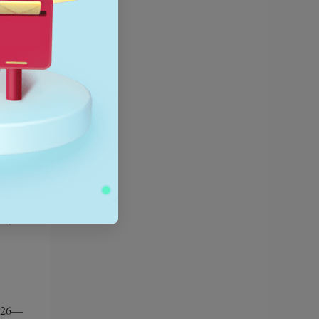
use of
iority
rely on
e your
 2026—