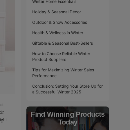
Winter Home Essentials
Holiday & Seasonal Décor
Outdoor & Snow Accessories
Health & Wellness in Winter
Giftable & Seasonal Best-Sellers
How to Choose Reliable Winter
Product Suppliers
Tips for Maximizing Winter Sales
Performance
Conclusion: Setting Your Store Up for
a Successful Winter 2025
st
eir
Find Winning Products
ight
Today