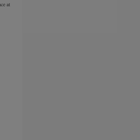
nce at