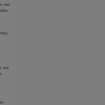
ss, and
nline.
rings,
r, and
t,
for