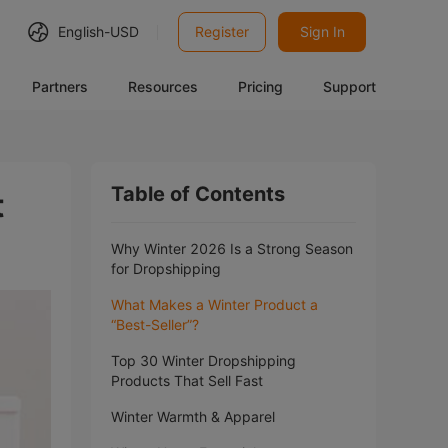
English-
USD
Register
Sign In
Partners
Resources
Pricing
Support
Table of Contents
t
Why Winter 2026 Is a Strong Season
for Dropshipping
What Makes a Winter Product a
“Best-Seller”?
Top 30 Winter Dropshipping
Products That Sell Fast
Winter Warmth & Apparel