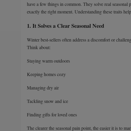
have a few things in common. They solve real seasonal pr
exactly the right moment. Understanding these traits helps
1. It Solves a Clear Seasonal Need
Winter best-sellers often address a discomfort or challe
Think about:
Staying warm outdoors
Keeping homes cozy
Managing dry air
Tackling snow and ice
Finding gifts for loved ones
The clearer the seasonal pain point, the easier it is to 