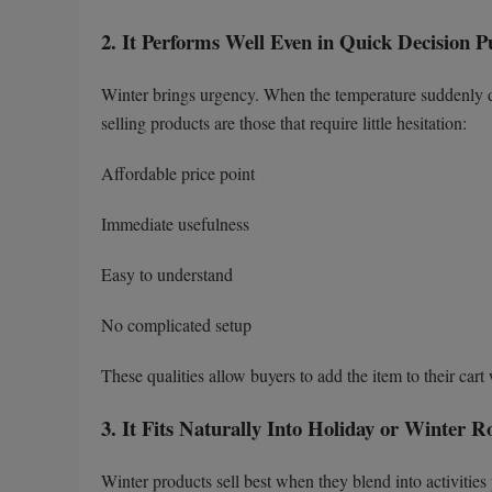
2. It Performs Well Even in Quick Decision P
Winter brings urgency. When the temperature suddenly dr
selling products are those that require little hesitation:
Affordable price point
Immediate usefulness
Easy to understand
No complicated setup
These qualities allow buyers to add the item to their cart
3. It Fits Naturally Into Holiday or Winter R
Winter products sell best when they blend into activities