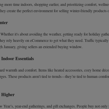
ng more time indoors, shopping earlier, and prioritizing comfort, wellne
ey create the perfect environment for selling winter-friendly products o
nter
hether it's about avoiding the weather, getting ready for holiday gathe
they rely heavily on eCommerce to get what they need. Traffic typically
gh January, giving sellers an extended buying window.
Indoor Essentials
oward warmth and comfort. Items like heated accessories, cozy home déco
urges. These products aren’t tied to trends—they’re tied to human comfor
s Higher
 Year’s, year-end gatherings, and gift exchanges. People buy not only 