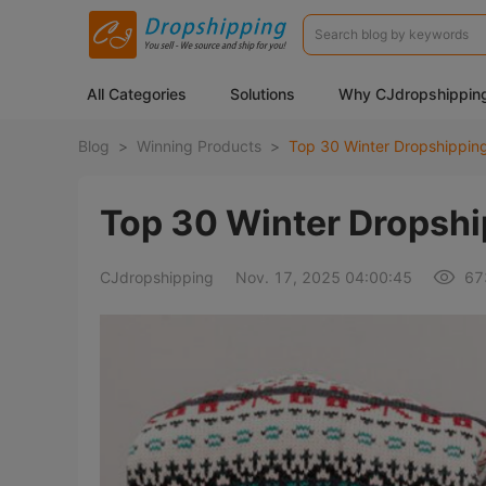
All Categories
Solutions
Why CJdropshippin
Blog
>
Winning Products
>
Top 30 Winter Dropshipping
Top 30 Winter Dropship
CJdropshipping
Nov. 17, 2025 04:00:45
67