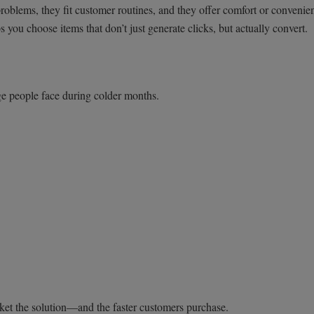
oblems, they fit customer routines, and they offer comfort or convenie
 you choose items that don’t just generate clicks, but actually convert.
nge people face during colder months.
market the solution—and the faster customers purchase.