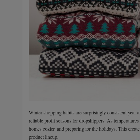
Winter shopping habits are surprisingly consistent year a
reliable profit seasons for dropshippers. As temperatures
homes cozier, and preparing for the holidays. This creat
product lineup.