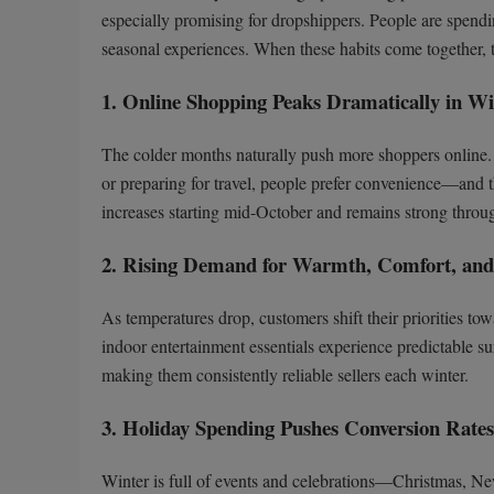
especially promising for dropshippers. People are spendi
seasonal experiences. When these habits come together, th
1. Online Shopping Peaks Dramatically in Wi
The colder months naturally push more shoppers online. W
or preparing for travel, people prefer convenience—and 
increases starting mid-October and remains strong throu
2. Rising Demand for Warmth, Comfort, and 
As temperatures drop, customers shift their priorities t
indoor entertainment essentials experience predictable s
making them consistently reliable sellers each winter.
3. Holiday Spending Pushes Conversion Rate
Winter is full of events and celebrations—Christmas, New