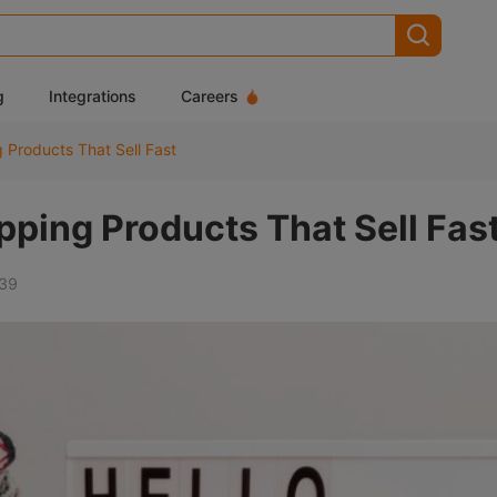
g
Integrations
Careers
 Products That Sell Fast
ping Products That Sell Fas
39