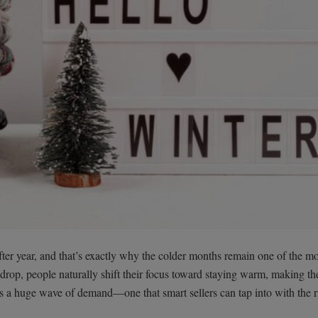
fter year, and that’s exactly why the colder months remain one of the mo
 drop, people naturally shift their focus toward staying warm, making th
es a huge wave of demand—one that smart sellers can tap into with the r