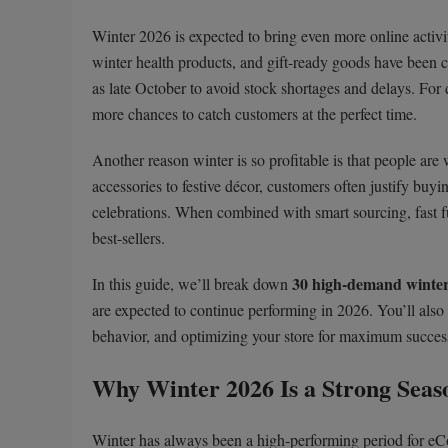
Winter 2026 is expected to bring even more online activi
winter health products, and gift-ready goods have been c
as late October to avoid stock shortages and delays. For
more chances to catch customers at the perfect time.
Another reason winter is so profitable is that people are
accessories to festive décor, customers often justify bu
celebrations. When combined with smart sourcing, fast f
best-sellers.
30 high-demand winter
In this guide, we’ll break down
are expected to continue performing in 2026. You’ll als
behavior, and optimizing your store for maximum success
Why Winter 2026 Is a Strong Seas
Winter has always been a high-performing period for e