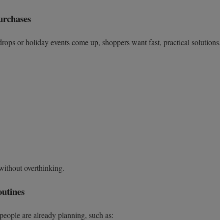
urchases
ops or holiday events come up, shoppers want fast, practical solutions
 without overthinking.
outines
 people are already planning, such as: