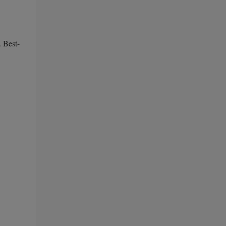
. Best-