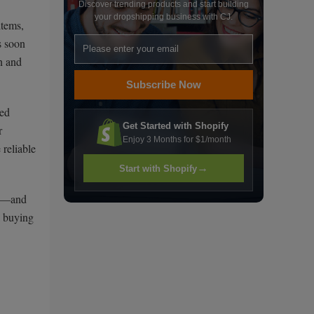
Discover trending products and start building
your dropshipping business with CJ.
items,
s soon
n and
Subscribe Now
ted
Get Started with Shopify
r
Enjoy 3 Months for $1/month
reliable
→
Start with Shopify
ll—and
l buying