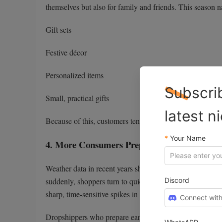
themselves but also for family and friends. This season n
Gift sets
Festive décor
Personalized items
Subscri
Small, practical gifts
latest n
Because of this, customers tend to purchase faster and w
*
Your Name
4. More Consumers Prepare for Early Cold 
Weather data in recent years shows earlier cold snaps a
Discord
suddenly, shoppers turn to quick online solutions. Produ
sharp, time-sensitive spikes in demand.
Connect with
Dropshippers who prepare early can capture these bursts