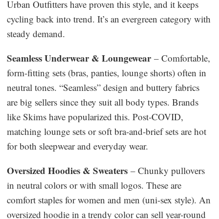
Urban Outfitters have proven this style, and it keeps
cycling back into trend. It’s an evergreen category with
steady demand.
Seamless Underwear & Loungewear
– Comfortable,
form-fitting sets (bras, panties, lounge shorts) often in
neutral tones. “Seamless” design and buttery fabrics
are big sellers since they suit all body types. Brands
like Skims have popularized this. Post-COVID,
matching lounge sets or soft bra-and-brief sets are hot
for both sleepwear and everyday wear.
Oversized Hoodies & Sweaters
– Chunky pullovers
in neutral colors or with small logos. These are
comfort staples for women and men (uni-sex style). An
oversized hoodie in a trendy color can sell year-round