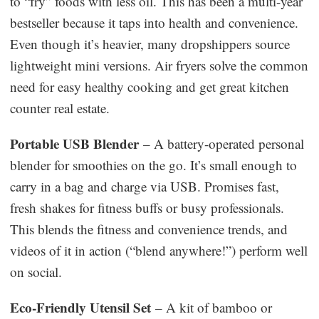
to “fry” foods with less oil. This has been a multi-year
bestseller because it taps into health and convenience.
Even though it’s heavier, many dropshippers source
lightweight mini versions. Air fryers solve the common
need for easy healthy cooking and get great kitchen
counter real estate.
Portable USB Blender
– A battery-operated personal
blender for smoothies on the go. It’s small enough to
carry in a bag and charge via USB. Promises fast,
fresh shakes for fitness buffs or busy professionals.
This blends the fitness and convenience trends, and
videos of it in action (“blend anywhere!”) perform well
on social.
Eco-Friendly Utensil Set
– A kit of bamboo or