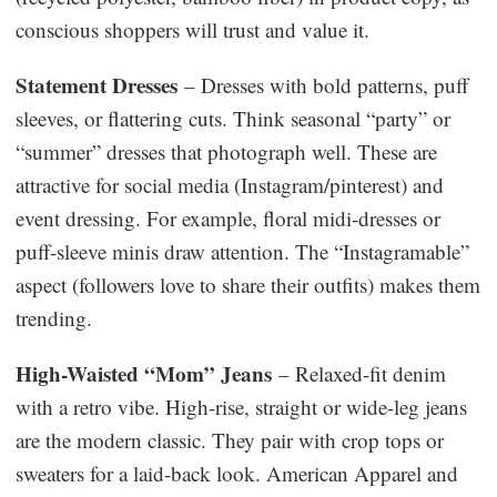
conscious shoppers will trust and value it.
Statement Dresses
– Dresses with bold patterns, puff
sleeves, or flattering cuts. Think seasonal “party” or
“summer” dresses that photograph well. These are
attractive for social media (Instagram/pinterest) and
event dressing. For example, floral midi-dresses or
puff-sleeve minis draw attention. The “Instagramable”
aspect (followers love to share their outfits) makes them
trending.
High-Waisted “Mom” Jeans
– Relaxed-fit denim
with a retro vibe. High-rise, straight or wide-leg jeans
are the modern classic. They pair with crop tops or
sweaters for a laid-back look. American Apparel and