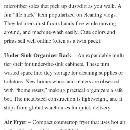
microfiber soles that pick up dust/dirt as you walk. A
fun “life hack” item popularized on cleaning vlogs.
They let users dust floors hands-free while moving
around, and machine-wash easily. Cute colors and
prints sell well online (often as a twin pack).
Under-Sink Organizer Rack
– An expandable multi-
tier shelf for under-the-sink cabinets. These turn
wasted space into tidy storage for cleaning supplies or
toiletries. New homeowners and renters are obsessed
with “home resets,” making practical organizers a safe
bet. The metal/steel construction is lightweight, and it
ships from global warehouses for quick delivery.
Air Fryer
– Compact countertop fryer that uses hot air