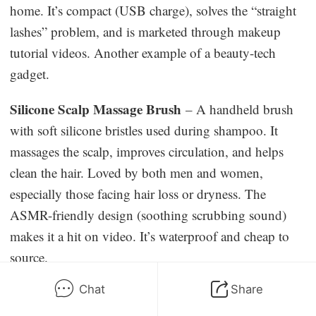
home. It’s compact (USB charge), solves the “straight
lashes” problem, and is marketed through makeup
tutorial videos. Another example of a beauty-tech
gadget.
Silicone Scalp Massage Brush
– A handheld brush
with soft silicone bristles used during shampoo. It
massages the scalp, improves circulation, and helps
clean the hair. Loved by both men and women,
especially those facing hair loss or dryness. The
ASMR-friendly design (soothing scrubbing sound)
makes it a hit on video. It’s waterproof and cheap to
source.
Chat
Share
Facial Jade/Cryo Roller
– A hand-held roller (jade or
steel) for the face, often with a smaller “eye” roller end.