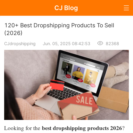
CJ Blog
Blog Page
120+ Best Dropshipping Products To Sell
(2026)
CJdropshipping
Jun. 05, 2025 08:42:53
82368
Dropshipping
Dropshipping Knowledge
Sourcing
Supplier & Sourcing Guides
Marketing
Selling Strategies
best dropshipping products 2026
Looking for the
?