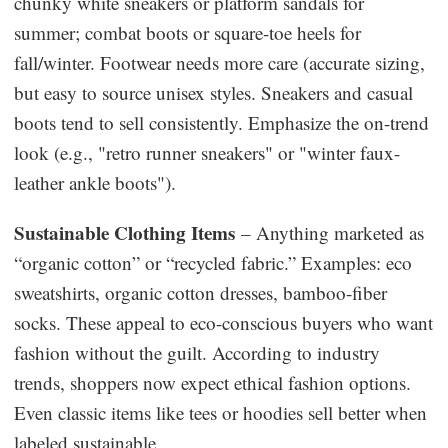
chunky white sneakers or platform sandals for
summer; combat boots or square-toe heels for
fall/winter. Footwear needs more care (accurate sizing,
but easy to source unisex styles. Sneakers and casual
boots tend to sell consistently. Emphasize the on-trend
look (e.g., "retro runner sneakers" or "winter faux-
leather ankle boots").
Sustainable Clothing Items
– Anything marketed as
“organic cotton” or “recycled fabric.” Examples: eco
sweatshirts, organic cotton dresses, bamboo-fiber
socks. These appeal to eco-conscious buyers who want
fashion without the guilt. According to industry
trends, shoppers now expect ethical fashion options.
Even classic items like tees or hoodies sell better when
labeled sustainable.