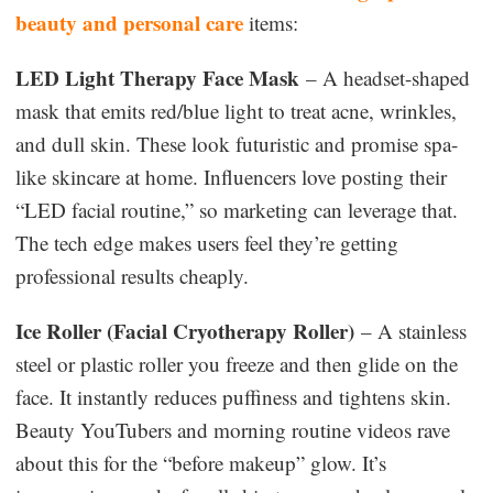
beauty and personal care
items:
LED Light Therapy Face Mask
– A headset-shaped
mask that emits red/blue light to treat acne, wrinkles,
and dull skin. These look futuristic and promise spa-
like skincare at home. Influencers love posting their
“LED facial routine,” so marketing can leverage that.
The tech edge makes users feel they’re getting
professional results cheaply.
Ice Roller (Facial Cryotherapy Roller)
– A stainless
steel or plastic roller you freeze and then glide on the
face. It instantly reduces puffiness and tightens skin.
Beauty YouTubers and morning routine videos rave
about this for the “before makeup” glow. It’s