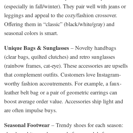
(especially in fall/winter). They pair well with jeans or
leggings and appeal to the cozy/fashion crossover.
Offering them in “classic” (black/white/gray) and
seasonal colors is smart.
Unique Bags & Sunglasses
– Novelty handbags
(clear bags, quilted clutches) and retro sunglasses
(rainbow frames, cat-eye). These accessories are upsells
that complement outfits. Customers love Instagram-
worthy fashion accoutrements. For example, a faux-
leather belt bag or a pair of geometric earrings can
boost average order value. Accessories ship light and
are often impulse buys.
Seasonal Footwear
– Trendy shoes for each season: