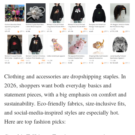
Clothing and accessories are dropshipping staples. In
2026, shoppers want both everyday basics and
statement pieces, with a big emphasis on comfort and
sustainability. Eco-friendly fabrics, size-inclusive fits,
and social-media-inspired styles are especially hot.
Here are top fashion picks: