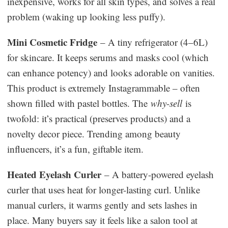
inexpensive, works for all skin types, and solves a real
problem (waking up looking less puffy).
Mini Cosmetic Fridge
– A tiny refrigerator (4–6L)
for skincare. It keeps serums and masks cool (which
can enhance potency) and looks adorable on vanities.
This product is extremely Instagrammable – often
shown filled with pastel bottles. The
why-sell
is
twofold: it’s practical (preserves products) and a
novelty decor piece. Trending among beauty
influencers, it’s a fun, giftable item.
Heated Eyelash Curler
– A battery-powered eyelash
curler that uses heat for longer-lasting curl. Unlike
manual curlers, it warms gently and sets lashes in
place. Many buyers say it feels like a salon tool at