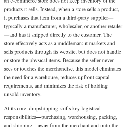
an e-commerce store does not keep inventory of the
products it sells. Instead, when a store sells a product,
it purchases that item from a third-party supplier—
typically a manufacturer, wholesaler, or another retailer
—and has it shipped directly to the customer. The
store effectively acts as a middleman: it markets and
sells products through its website, but does not handle
or store the physical items. Because the seller never
sees or touches the merchandise, this model eliminates
the need for a warehouse, reduces upfront capital
requirements, and minimizes the risk of holding
unsold inventory.
At its core, dropshipping shifts key logistical
responsibilities—purchasing, warehousing, packing,
and shipping—away from the merchant and onto the