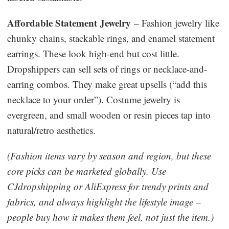
Affordable Statement Jewelry
– Fashion jewelry like
chunky chains, stackable rings, and enamel statement
earrings. These look high-end but cost little.
Dropshippers can sell sets of rings or necklace-and-
earring combos. They make great upsells (“add this
necklace to your order”). Costume jewelry is
evergreen, and small wooden or resin pieces tap into
natural/retro aesthetics.
(Fashion items vary by season and region, but these
core picks can be marketed globally. Use
CJdropshipping or AliExpress for trendy prints and
fabrics, and always highlight the lifestyle image –
people buy how it makes them feel, not just the item.)