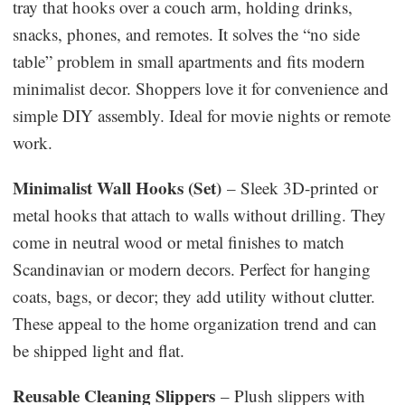
tray that hooks over a couch arm, holding drinks,
snacks, phones, and remotes. It solves the “no side
table” problem in small apartments and fits modern
minimalist decor. Shoppers love it for convenience and
simple DIY assembly. Ideal for movie nights or remote
work.
Minimalist Wall Hooks (Set)
– Sleek 3D-printed or
metal hooks that attach to walls without drilling. They
come in neutral wood or metal finishes to match
Scandinavian or modern decors. Perfect for hanging
coats, bags, or decor; they add utility without clutter.
These appeal to the home organization trend and can
be shipped light and flat.
Reusable Cleaning Slippers
– Plush slippers with