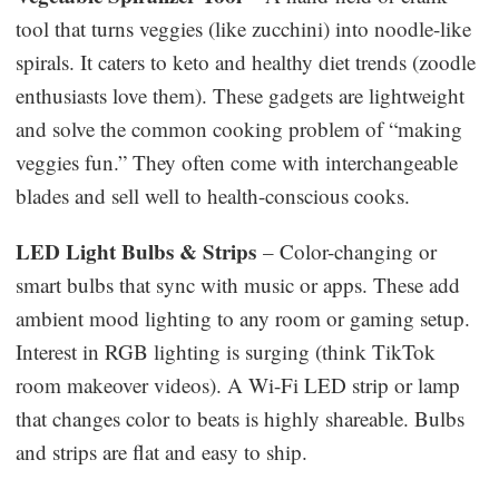
tool that turns veggies (like zucchini) into noodle-like
spirals. It caters to keto and healthy diet trends (zoodle
enthusiasts love them). These gadgets are lightweight
and solve the common cooking problem of “making
veggies fun.” They often come with interchangeable
blades and sell well to health-conscious cooks.
LED Light Bulbs & Strips
– Color-changing or
smart bulbs that sync with music or apps. These add
ambient mood lighting to any room or gaming setup.
Interest in RGB lighting is surging (think TikTok
room makeover videos). A Wi-Fi LED strip or lamp
that changes color to beats is highly shareable. Bulbs
and strips are flat and easy to ship.