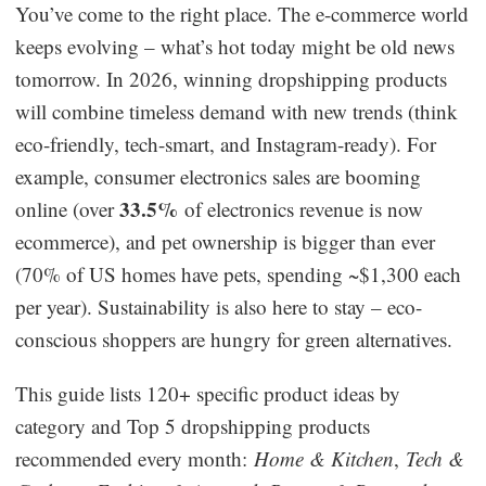
You’ve come to the right place. The e-commerce world
Dropshipping Niches
keeps evolving – what’s hot today might be old news
tomorrow. In 2026, winning dropshipping products
Print on Demand
will combine timeless demand with new trends (think
eco-friendly, tech-smart, and Instagram-ready). For
Success Spotlight
example, consumer electronics sales are booming
33.5%
online (over
of electronics revenue is now
Supply Chain
ecommerce), and pet ownership is bigger than ever
Logistics & Supply Chain
(70% of US homes have pets, spending ~$1,300 each
per year). Sustainability is also here to stay – eco-
conscious shoppers are hungry for green alternatives.
About CJ
This guide lists 120+ specific product ideas by
CJ News
category and Top 5 dropshipping products
Winning Products
recommended every month:
Home & Kitchen
,
Tech &