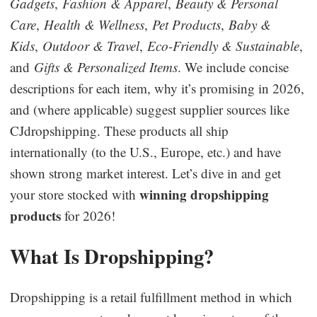
Gadgets
,
Fashion & Apparel
,
Beauty & Personal
Business Insights
Care
,
Health & Wellness
,
Pet Products
,
Baby &
Kids
,
Outdoor & Travel
,
Eco-Friendly & Sustainable
,
and
Gifts & Personalized Items
. We include concise
descriptions for each item, why it’s promising in 2026,
and (where applicable) suggest supplier sources like
CJdropshipping. These products all ship
internationally (to the U.S., Europe, etc.) and have
shown strong market interest. Let’s dive in and get
winning dropshipping
your store stocked with
products
for 2026!
What Is Dropshipping?
Dropshipping is a retail fulfillment method in which