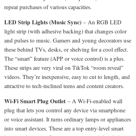
repeat purchases of various capacities.
LED Strip Lights (Music Sync)
– An RGB LED
light strip (with adhesive backing) that changes color
and pulses to music. Gamers and young decorators use
these behind TVs, desks, or shelving for a cool effect.
The “smart” feature (APP or voice control) is a plus.
These strips are very viral on TikTok “room reveal”
videos. They’re inexpensive, easy to cut to length, and
attractive to tech-inclined teens and content creators.
Wi-Fi Smart Plug Outlet
– A Wi-Fi-enabled wall
plug that lets you control any device via smartphone
or voice assistant. It turns ordinary lamps or appliances
into smart devices. These are a top entry-level smart