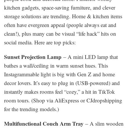
kitchen gadgets, space-saving furniture, and clever
storage solutions are trending. Home & kitchen items
often have evergreen appeal (people always eat and
clean!), plus many can be visual “life hack” hits on
social media. Here are top picks:
Sunset Projection Lamp
– A mini LED lamp that
bathes a wall/ceiling in warm sunset hues. This
Instagrammable light is big with Gen Z and home
decor lovers. It’s easy to plug in (USB-powered) and
instantly makes rooms feel “cozy,” a hit in TikTok
room tours. (Shop via AliExpress or CJdropshipping
for the trending models.)
Multifunctional Couch Arm Tray
– A slim wooden