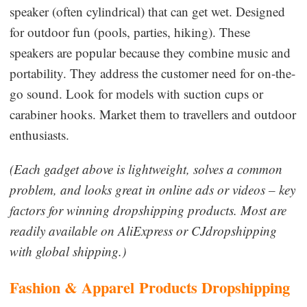
speaker (often cylindrical) that can get wet. Designed
for outdoor fun (pools, parties, hiking). These
speakers are popular because they combine music and
portability. They address the customer need for on-the-
go sound. Look for models with suction cups or
carabiner hooks. Market them to travellers and outdoor
enthusiasts.
(Each gadget above is lightweight, solves a common
problem, and looks great in online ads or videos – key
factors for winning dropshipping products. Most are
readily available on AliExpress or CJdropshipping
with global shipping.)
Fashion & Apparel
Products Dropshipping