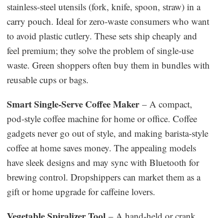
stainless-steel utensils (fork, knife, spoon, straw) in a
carry pouch. Ideal for zero-waste consumers who want
to avoid plastic cutlery. These sets ship cheaply and
feel premium; they solve the problem of single-use
waste. Green shoppers often buy them in bundles with
reusable cups or bags.
Smart Single-Serve Coffee Maker
– A compact,
pod-style coffee machine for home or office. Coffee
gadgets never go out of style, and making barista-style
coffee at home saves money. The appealing models
have sleek designs and may sync with Bluetooth for
brewing control. Dropshippers can market them as a
gift or home upgrade for caffeine lovers.
Vegetable Spiralizer Tool
– A hand-held or crank