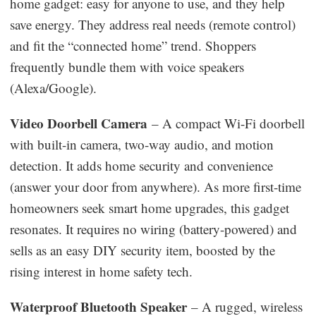
home gadget: easy for anyone to use, and they help
save energy. They address real needs (remote control)
and fit the “connected home” trend. Shoppers
frequently bundle them with voice speakers
(Alexa/Google).
Video Doorbell Camera
– A compact Wi-Fi doorbell
with built-in camera, two-way audio, and motion
detection. It adds home security and convenience
(answer your door from anywhere). As more first-time
homeowners seek smart home upgrades, this gadget
resonates. It requires no wiring (battery-powered) and
sells as an easy DIY security item, boosted by the
rising interest in home safety tech.
Waterproof Bluetooth Speaker
– A rugged, wireless