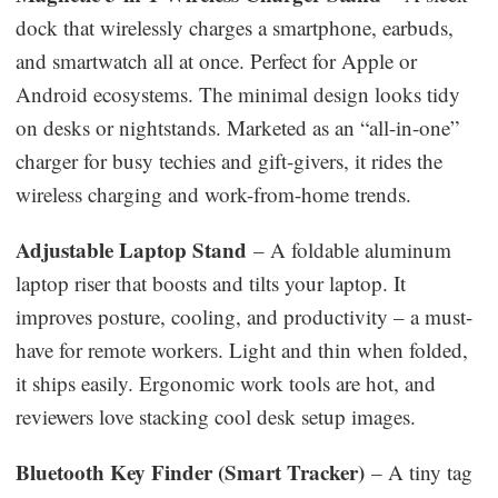
dock that wirelessly charges a smartphone, earbuds,
and smartwatch all at once. Perfect for Apple or
Android ecosystems. The minimal design looks tidy
on desks or nightstands. Marketed as an “all-in-one”
charger for busy techies and gift-givers, it rides the
wireless charging and work-from-home trends.
Adjustable Laptop Stand
– A foldable aluminum
laptop riser that boosts and tilts your laptop. It
improves posture, cooling, and productivity – a must-
have for remote workers. Light and thin when folded,
it ships easily. Ergonomic work tools are hot, and
reviewers love stacking cool desk setup images.
Bluetooth Key Finder (Smart Tracker)
– A tiny tag