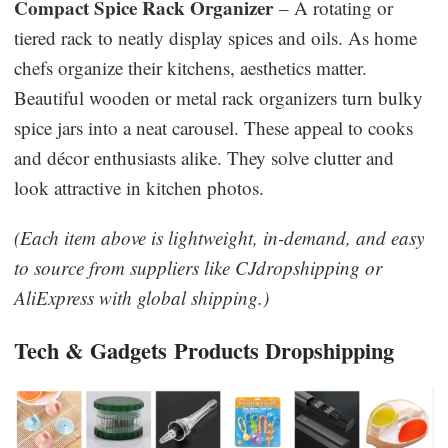
Compact Spice Rack Organizer
– A rotating or
tiered rack to neatly display spices and oils. As home
chefs organize their kitchens, aesthetics matter.
Beautiful wooden or metal rack organizers turn bulky
spice jars into a neat carousel. These appeal to cooks
and décor enthusiasts alike. They solve clutter and
look attractive in kitchen photos.
(Each item above is lightweight, in-demand, and easy
to source from suppliers like CJdropshipping or
AliExpress with global shipping.)
Tech & Gadgets
Products Dropshipping