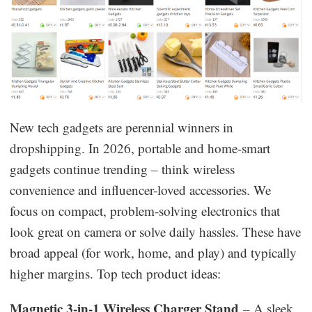
New tech gadgets are perennial winners in
dropshipping. In 2026, portable and home-smart
gadgets continue trending – think wireless
convenience and influencer-loved accessories. We
focus on compact, problem-solving electronics that
look great on camera or solve daily hassles. These have
broad appeal (for work, home, and play) and typically
higher margins. Top tech product ideas:
Magnetic 3-in-1 Wireless Charger Stand
– A sleek