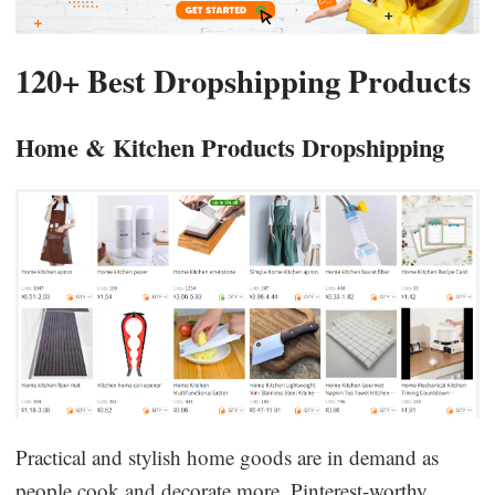
120+ Best Dropshipping Products
Home & Kitchen Products Dropshipping
Practical and stylish home goods are in demand as
people cook and decorate more. Pinterest-worthy