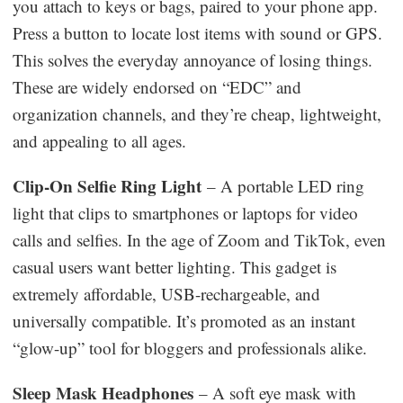
you attach to keys or bags, paired to your phone app.
Press a button to locate lost items with sound or GPS.
This solves the everyday annoyance of losing things.
These are widely endorsed on “EDC” and
organization channels, and they’re cheap, lightweight,
and appealing to all ages.
Clip-On Selfie Ring Light
– A portable LED ring
light that clips to smartphones or laptops for video
calls and selfies. In the age of Zoom and TikTok, even
casual users want better lighting. This gadget is
extremely affordable, USB-rechargeable, and
universally compatible. It’s promoted as an instant
“glow-up” tool for bloggers and professionals alike.
Sleep Mask Headphones
– A soft eye mask with