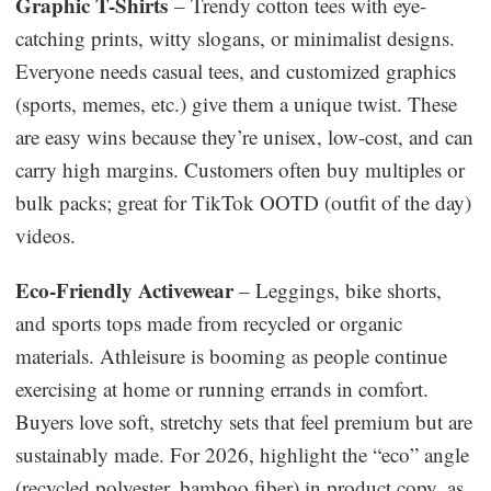
Graphic T-Shirts
– Trendy cotton tees with eye-
catching prints, witty slogans, or minimalist designs.
Everyone needs casual tees, and customized graphics
(sports, memes, etc.) give them a unique twist. These
are easy wins because they’re unisex, low-cost, and can
carry high margins. Customers often buy multiples or
bulk packs; great for TikTok OOTD (outfit of the day)
videos.
Eco-Friendly Activewear
– Leggings, bike shorts,
and sports tops made from recycled or organic
materials. Athleisure is booming as people continue
exercising at home or running errands in comfort.
Buyers love soft, stretchy sets that feel premium but are
sustainably made. For 2026, highlight the “eco” angle
(recycled polyester, bamboo fiber) in product copy, as