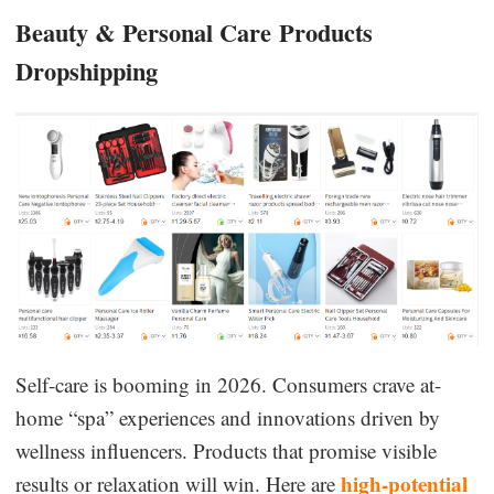
Beauty & Personal Care
Products
Dropshipping
Self-care is booming in 2026. Consumers crave at-
home “spa” experiences and innovations driven by
wellness influencers. Products that promise visible
high-potential
results or relaxation will win. Here are