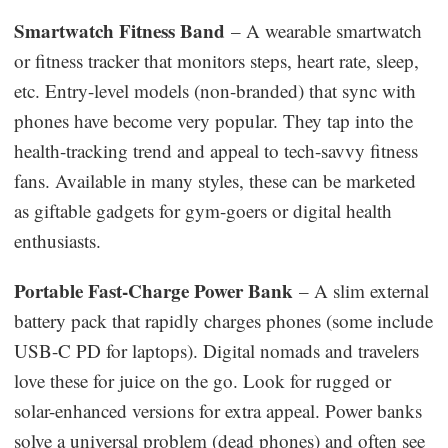
Smartwatch Fitness Band
– A wearable smartwatch
or fitness tracker that monitors steps, heart rate, sleep,
etc. Entry-level models (non-branded) that sync with
phones have become very popular. They tap into the
health-tracking trend and appeal to tech-savvy fitness
fans. Available in many styles, these can be marketed
as giftable gadgets for gym-goers or digital health
enthusiasts.
Portable Fast-Charge Power Bank
– A slim external
battery pack that rapidly charges phones (some include
USB-C PD for laptops). Digital nomads and travelers
love these for juice on the go. Look for rugged or
solar-enhanced versions for extra appeal. Power banks
solve a universal problem (dead phones) and often see