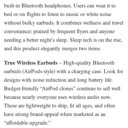
built-in Bluetooth headphones. Users can wear it to
bed or on flights to listen to music or white noise
without bulky earbuds. It combines wellness and travel
convenience: praised by frequent flyers and anyone
needing a better night’s sleep. Sleep tech is on the rise,
and this product elegantly merges two items.
True Wireless Earbuds
– High-quality Bluetooth
earbuds (AirPods-style) with a charging case. Look for
designs with noise reduction and long battery life.
Budget-friendly “AirPod clones” continue to sell well
because nearly everyone uses wireless audio now.
These are lightweight to ship, fit all ages, and often
have strong brand-appeal when marketed as an
“affordable upgrade.”