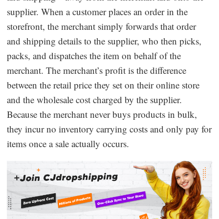
supplier. When a customer places an order in the
storefront, the merchant simply forwards that order
and shipping details to the supplier, who then picks,
packs, and dispatches the item on behalf of the
merchant. The merchant’s profit is the difference
between the retail price they set on their online store
and the wholesale cost charged by the supplier.
Because the merchant never buys products in bulk,
they incur no inventory carrying costs and only pay for
items once a sale actually occurs.