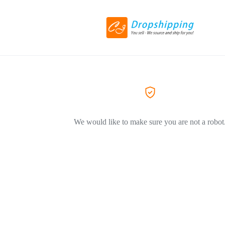
We would like to make sure you are not a robot