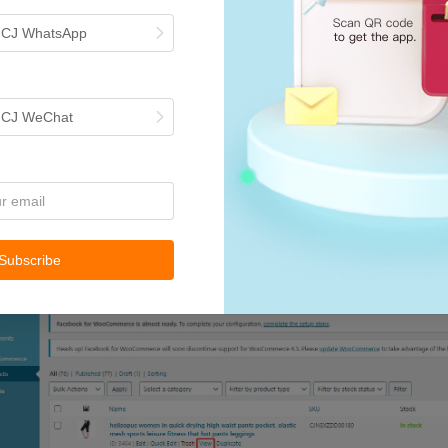
h CJ WhatsApp
h CJ WeChat
Subscribe