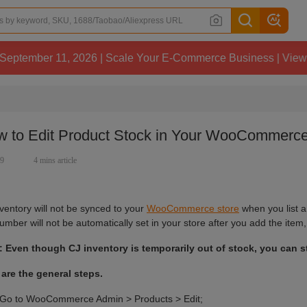
1, 2026 | Scale Your E-Commerce Business | View Details
 to Edit Product Stock in Your WooCommerce
19
4 mins article