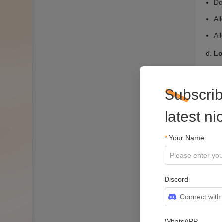
Subscrib
latest n
*
Your Name
Discord
Connect with
WhatsAPP