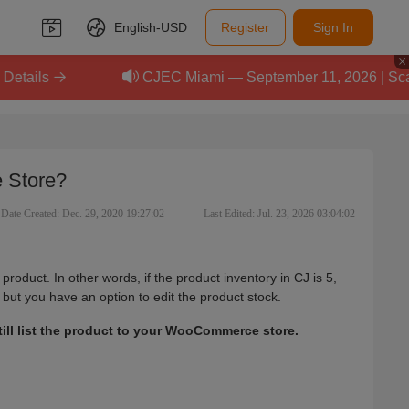
English-
USD
Register
Sign In
CJEC Miami — September 11, 2026 | Scale Your E
 Store?
Date Created: Dec. 29, 2020 19:27:02
Last Edited: Jul. 23, 2026 03:04:02