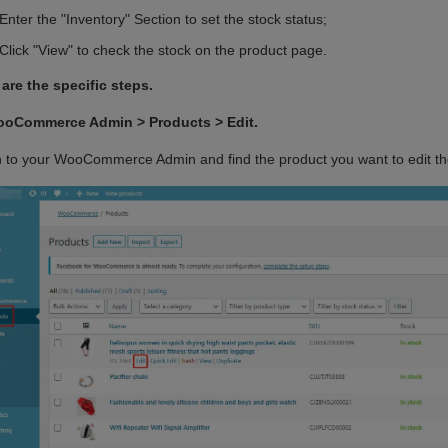
 Video