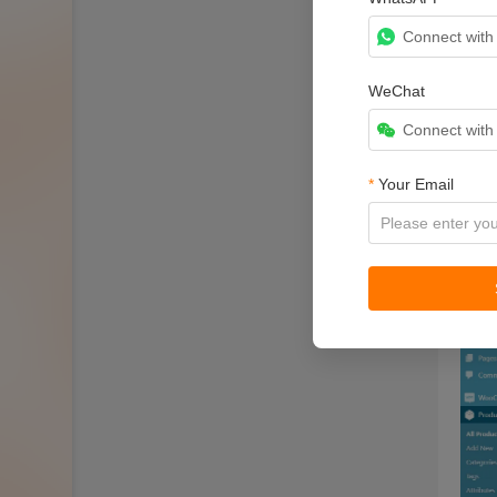
Connect wit
WeChat
Connect wit
*
Your Email