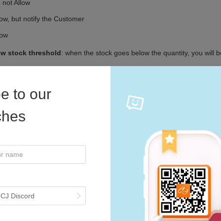
e to our
iches
 CJ Discord