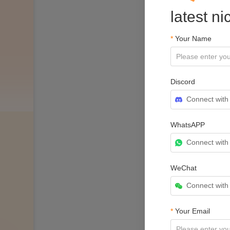
latest n
*
Your Name
Discord
Connect with
WhatsAPP
Connect wit
WeChat
Connect wit
*
Your Email