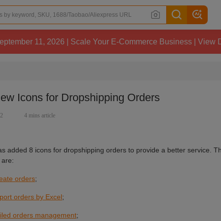
 11, 2026 | Scale Your E-Commerce Business | View Details
ew Icons for Dropshipping Orders
72
4 mins article