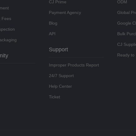
CJ Prime
ODM
lment
Payment Agency
Global Pr
t Fees
Blog
Google C
spection
API
Bulk Pur
ackaging
CJ Suppli
Support
ity
Ready to 
Improper Products Report
24/7 Support
Help Center
Ticket