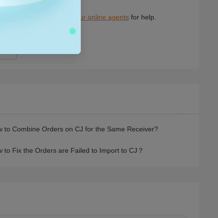
7
 to Combine Orders on CJ for the Same Receiver?
 to Fix the Orders are Failed to Import to CJ？