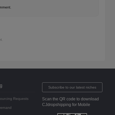
omment.
t.
ng
Subscribe to our latest niches
Sourcing Requests
Scan the QR code to download
CJdropshipping for Mobile
 Demand