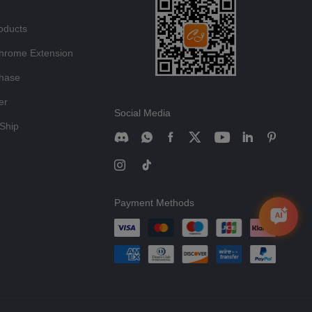
oducts
hrome Extension
chase
er
Social Media
Ship
Payment Methods