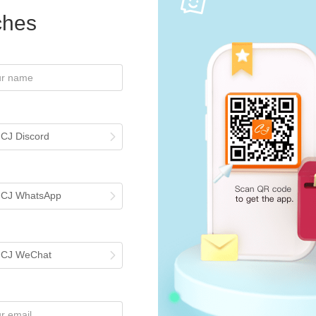
iches
 CJ Discord
h CJ WhatsApp
h CJ WeChat