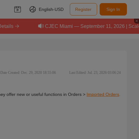
English-
USD
Register
Sign In
CJEC Miami — September 11, 2026 | Scale Your 
Date Created: Dec. 29, 2020 18:55:06
Last Edited: Jul. 23, 2026 03:06:24