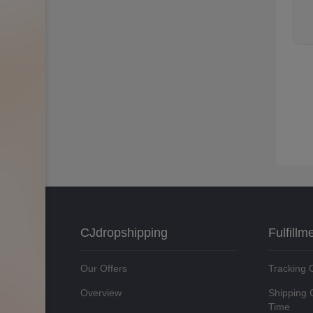
CJdropshipping
Fulfillm
Our Offers
Tracking 
Overview
Shipping 
Time