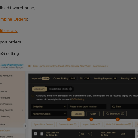
 Video