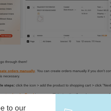
e to our