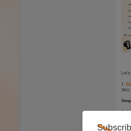
Subscrib