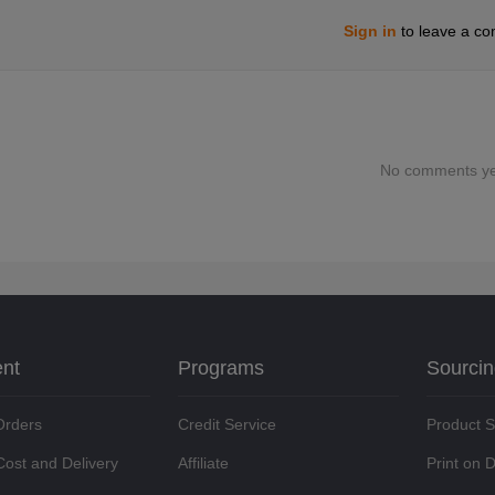
Sign in
to leave a c
No comments ye
ent
Programs
Sourci
Orders
Credit Service
Product 
Cost and Delivery
Affiliate
Print on