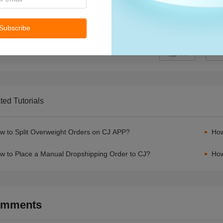
Subscribe
61
ted Tutorials
w to Split Overweight Orders on CJ APP?
How
w to Place a Manual Dropshipping Order to CJ?
How
mments