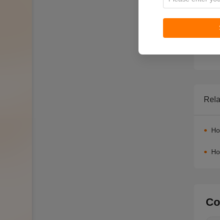
Rela
Ho
Ho
Co