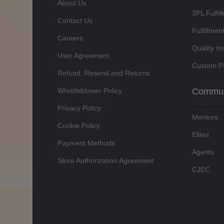
About Us
3PL Fulfil
Contact Us
Fulfillmen
Careers
Quality In
User Agreement
Custom P
Refund, Resend and Returns
Whistleblower Policy
Commun
Privacy Policy
Mentors
Cookie Policy
Elites
Payment Methods
Agents
Store Authorization Agreement
CJEC