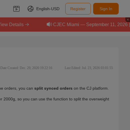
English-
USD
Register
Sign In
ils
CJEC Miami — September 11, 2026 | Scale Y
Date Created: Dec. 29, 2020 19:22:16
Last Edited: Jul. 23, 2026 03:01:55