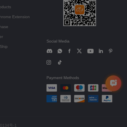
oducts
hrome Extension
chase
er
Social Media
Ship
Payment Methods
0134号-1