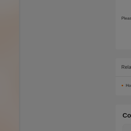
Rela
Ho
Co