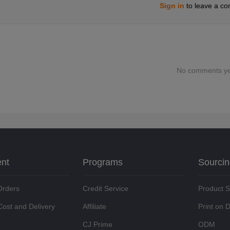
Sign in
to leave a c
No comments ye
ent
Programs
Sourci
Orders
Credit Service
Product 
Cost and Delivery
Affiliate
Print on
CJ Prime
ODM