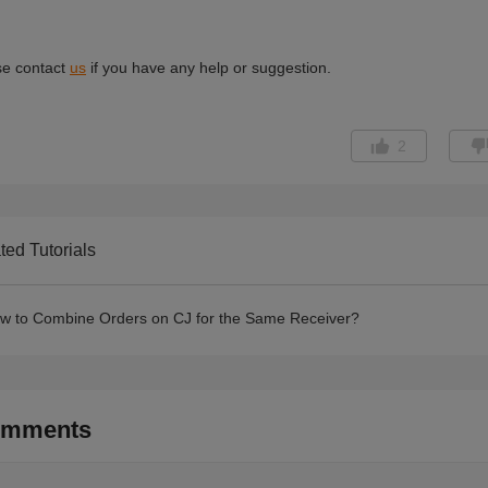
2
ted Tutorials
w to Combine Orders on CJ for the Same Receiver?
mments