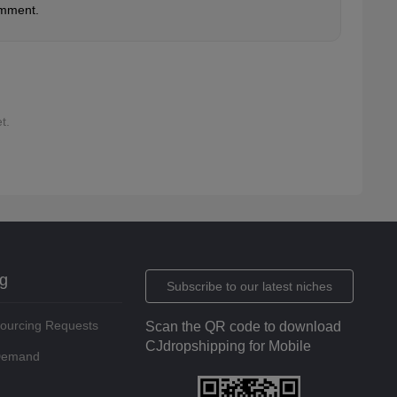
omment.
t.
ng
Subscribe to our latest niches
Sourcing Requests
Scan the QR code to download
CJdropshipping for Mobile
 Demand