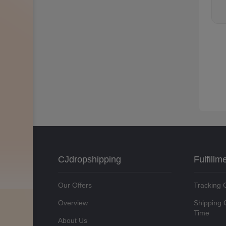
CJdropshipping
Fulfillm
Our Offers
Tracking 
Overview
Shipping 
Time
About Us