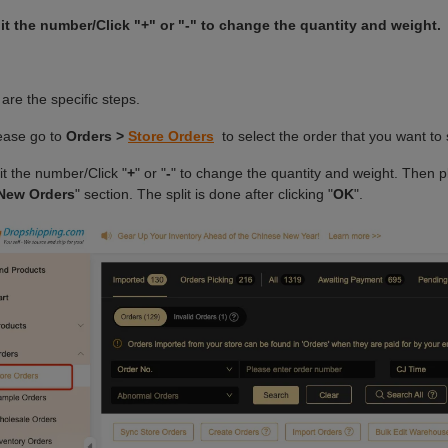
 Video