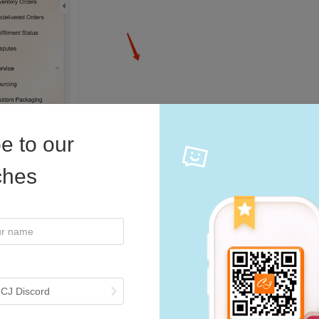
e to our
iches
 CJ Discord