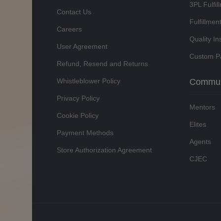
3PL Fulfil
Contact Us
Fulfillmen
Careers
Quality In
User Agreement
Custom P
Refund, Resend and Returns
Whistleblower Policy
Commun
Privacy Policy
Mentors
Cookie Policy
Elites
Payment Methods
Agents
Store Authorization Agreement
CJEC