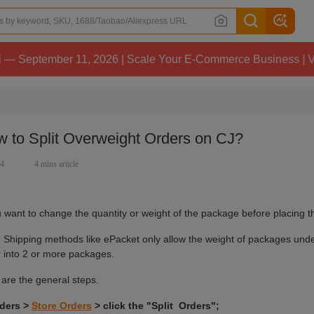
ber 11, 2026 | Scale Your E-Commerce Business | View Deta
 to Split Overweight Orders on CJ?
94
4 mins article