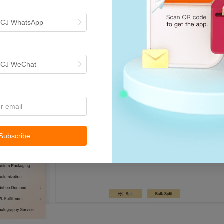
h CJ WhatsApp
h CJ WeChat
Subscribe