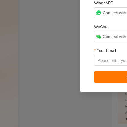
WhatsAPP
Connect wit
WeChat
Connect wit
*
Your Email