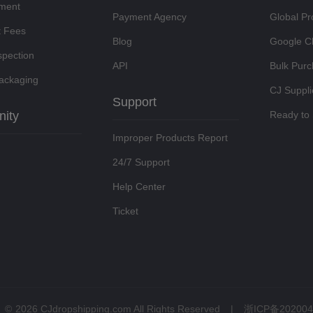
lment
Payment Agency
Global Pr
t Fees
Blog
Google C
spection
API
Bulk Pur
ackaging
CJ Suppli
Support
ity
Ready to 
Improper Products Report
24/7 Support
Help Center
Ticket
©
2026 CJdropshipping.com All Rights Reserved
|
浙ICP备202004