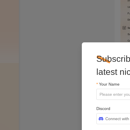
Subscrib
latest n
*
Your Name
Discord
Connect with