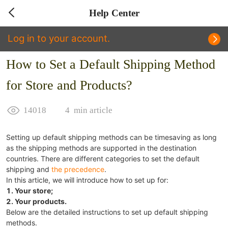
Help Center
Log in to your account.
How to Set a Default Shipping Method
for Store and Products?
14018
4
min article
Setting up default shipping methods can be timesaving as long
as the shipping methods are supported in the destination
countries. There are different categories to set the default
shipping and
the precedence
.
In this article, we will introduce how to set up for:
1. Your store;
2. Your products.
Below are the detailed instructions to set up default shipping
methods.