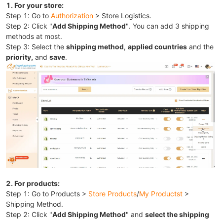
1. For your store:
Step 1: Go to
Authorization
> Store Logistics.
Step 2: Click "
Add Shipping Method
". You can add 3 shipping
methods at most.
Step 3: Select the
shipping method
,
applied countries
and the
priority,
and
save
.
2. For products:
Step 1: Go to Products >
Store Products
/
My Productst
>
Shipping Method.
Step 2: Click "
Add Shipping Method
" and
select the shipping