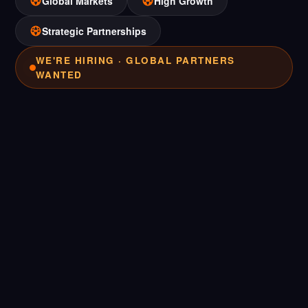
Global Markets
High Growth
Strategic Partnerships
WE'RE HIRING · GLOBAL PARTNERS
WANTED