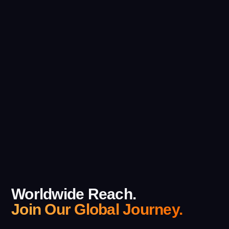
Worldwide Reach.
Join Our Global Journey.