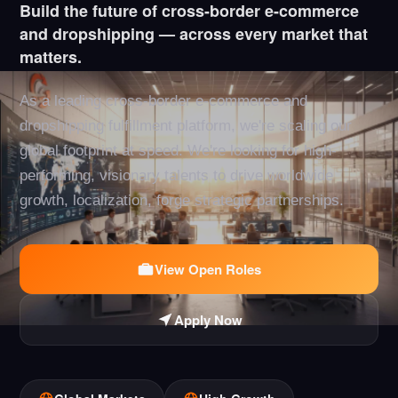
Build the future of cross-border e-commerce
and dropshipping — across every market that
matters.
As a leading cross-border e-commerce and
dropshipping fulfillment platform, we're scaling our
global footprint at speed. We're looking for high-
performing, visionary talents to drive worldwide
growth, localization, forge strategic partnerships.
View Open Roles
Apply Now