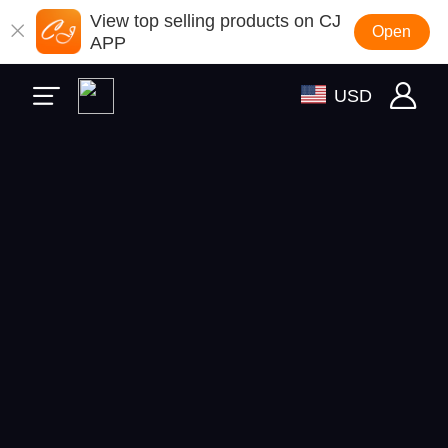
View top selling products on CJ
Open
APP
USD