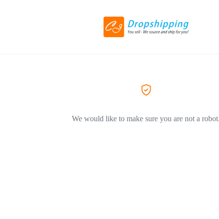
We would like to make sure you are not a robot