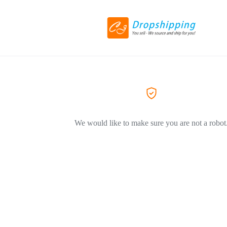
We would like to make sure you are not a robot