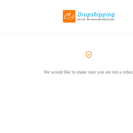
We would like to make sure you are not a robot