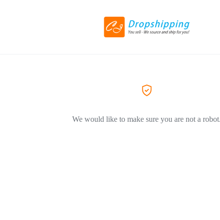
We would like to make sure you are not a robot