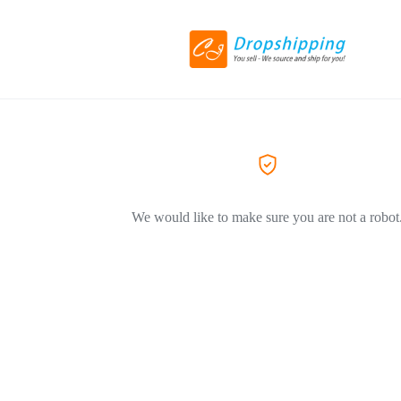
We would like to make sure you are not a robot