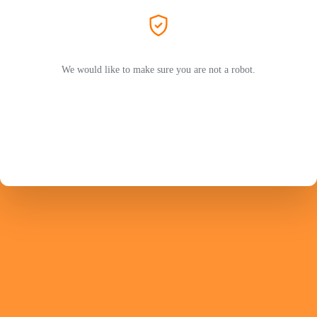
We would like to make sure you are not a robot.