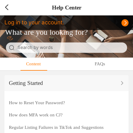
Help Center
Log in to your account.
What are you looking for?
Search by words
Cancel
Content
FAQs
Getting Started
How to Reset Your Password?
How does MFA work on CJ?
Regular Listing Failures in TikTok and Suggestions