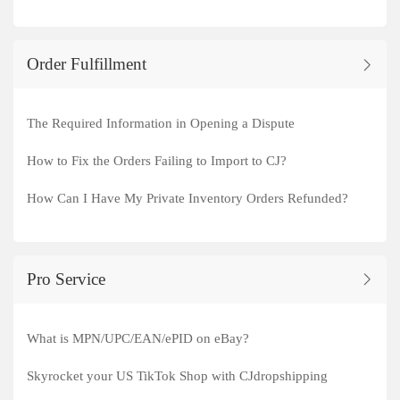
Order Fulfillment
The Required Information in Opening a Dispute
How to Fix the Orders Failing to Import to CJ?
How Can I Have My Private Inventory Orders Refunded?
Pro Service
What is MPN/UPC/EAN/ePID on eBay?
Skyrocket your US TikTok Shop with CJdropshipping